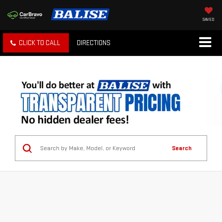
SAVED
CLICK TO CALL
DIRECTIONS
Search