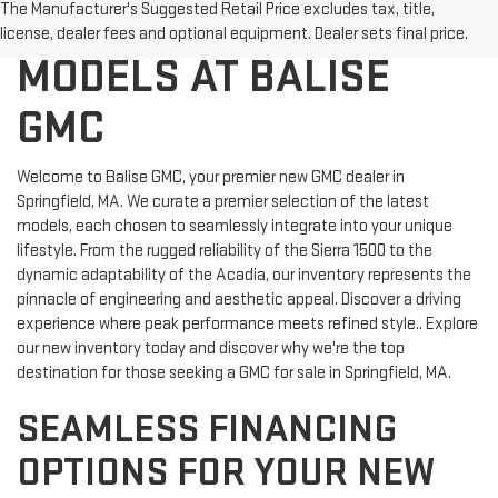
DISCOVER NEW GMC
The Manufacturer's Suggested Retail Price excludes tax, title,
license, dealer fees and optional equipment. Dealer sets final price.
MODELS AT BALISE
GMC
Welcome to Balise GMC, your premier new GMC dealer in
Springfield, MA. We curate a premier selection of the latest
models, each chosen to seamlessly integrate into your unique
lifestyle. From the rugged reliability of the Sierra 1500 to the
dynamic adaptability of the Acadia, our inventory represents the
pinnacle of engineering and aesthetic appeal. Discover a driving
experience where peak performance meets refined style.. Explore
our new inventory today and discover why we're the top
destination for those seeking a GMC for sale in Springfield, MA.
SEAMLESS FINANCING
OPTIONS FOR YOUR NEW