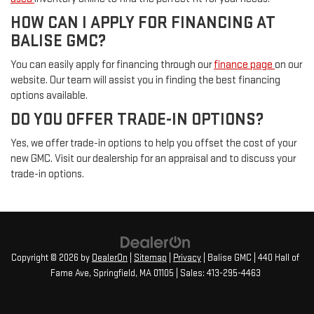
HOW CAN I APPLY FOR FINANCING AT
BALISE GMC?
You can easily apply for financing through our
finance page
on our
website. Our team will assist you in finding the best financing
options available.
DO YOU OFFER TRADE-IN OPTIONS?
Yes, we offer trade-in options to help you offset the cost of your
new GMC. Visit our dealership for an appraisal and to discuss your
trade-in options.
Copyright © 2026
by
DealerOn
|
Sitemap
|
Privacy
| Balise GMC
|
440 Hall of
Fame Ave,
Springfield,
MA
01105
| Sales:
413-295-4463