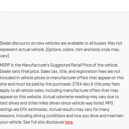
Dealer discounts on new vehicles are available to all buyers. May not
represent actual vehicle. (Options, colors, trim and body style may
vary)
MSRP is the Manufacturer's Suggested Retail Price of the vehicle.
Dealer sets final price. Sales tax, title, and registration fees are not
included in vehicle prices or manufacturer offers that appear on this
site and must be paid by the purchaser. $784 doc & title prep fees
apply to all vehicle sales, including manufacturer offers that may
appear on this website. Actual odometer reading may vary due to
test drives and other miles driven since vehicle was listed. MPG
ratings are EPA estimates. Actual results may vary for many
reasons, including driving conditions and how you drive and maintain
your vehicle. See full site disclosure
here
.