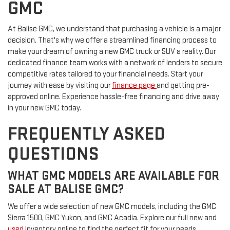
GMC
At Balise GMC, we understand that purchasing a vehicle is a major
decision. That's why we offer a streamlined financing process to
make your dream of owning a new GMC truck or SUV a reality. Our
dedicated finance team works with a network of lenders to secure
competitive rates tailored to your financial needs. Start your
journey with ease by visiting our
finance page
and getting pre-
approved online. Experience hassle-free financing and drive away
in your new GMC today.
FREQUENTLY ASKED
QUESTIONS
WHAT GMC MODELS ARE AVAILABLE FOR
SALE AT BALISE GMC?
We offer a wide selection of new GMC models, including the GMC
Sierra 1500, GMC Yukon, and GMC Acadia. Explore our full new and
used
inventory online to find the perfect fit for your needs.