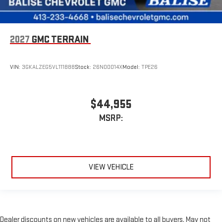
2027
GMC TERRAIN
VIN:
3GKALZEG5VL111888
Stock:
26N00014X
Model:
TPE26
$44,955
MSRP:
VIEW VEHICLE
Dealer discounts on new vehicles are available to all buyers. May not