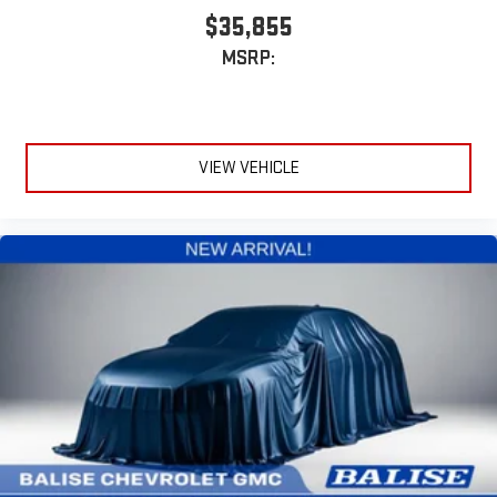
$35,855
MSRP:
VIEW VEHICLE