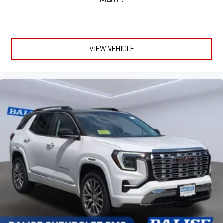
VIEW VEHICLE