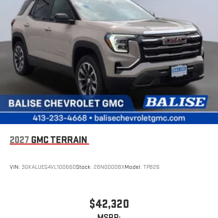
2027
GMC TERRAIN
VIN:
3GKALUEG4VL100660
Stock:
26N00008X
Model:
TPB26
$42,320
MSRP: