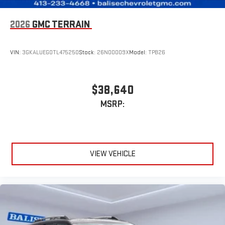
2026
GMC TERRAIN
VIN:
3GKALUEG0TL475250
Stock:
26N00009X
Model:
TPB26
$38,640
MSRP:
VIEW VEHICLE