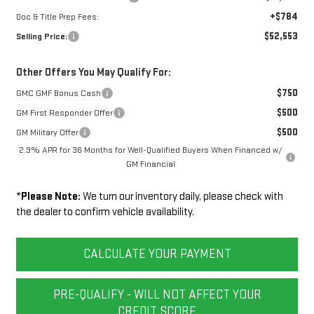
+$784
Doc & Title Prep Fees:
$52,553
Selling Price:
Other Offers You May Qualify For:
$750
GMC GMF Bonus Cash
$500
GM First Responder Offer
$500
GM Military Offer
2.9% APR for 36 Months for Well-Qualified Buyers When Financed w/
GM Financial
*
Please Note:
We turn our inventory daily, please check with
the dealer to confirm vehicle availability.
CALCULATE YOUR PAYMENT
PRE-QUALIFY - WILL NOT AFFECT YOUR
CREDIT SCORE