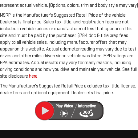
represent actual vehicle. (Options, colors, trim and body style may vary)
MSRP is the Manufacturer's Suggested Retail Price of the vehicle.
Dealer sets final price. Sales tax, title, and registration fees are not
included in vehicle prices or manufacturer offers that appear on this
site and must be paid by the purchaser. $784 doc & title prep fees
apply to all vehicle sales, including manufacturer offers that may
appear on this website. Actual odometer reading may vary due to test
drives and other miles driven since vehicle was listed. MPG ratings are
EPA estimates. Actual results may vary for many reasons, including
driving conditions and how you drive and maintain your vehicle. See full
site disclosure
here
.
The Manufacturer's Suggested Retail Price excludes tax, title, license,
dealer fees and optional equipment. Dealer sets final price.