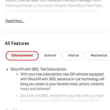
Edition, CoreTec Seat Trim, Elevation Premium Package, Front
Passenger Power Lumbar Seat Adjuster, Gloss Black Roof Rails,
Heated Rear Outboard Seating Positions, Heated Wiper Park,
High Gloss Black Door Upper Moldings, Laminated Acoustic
Read More...
Glass, Luxury Package, Navigation System, Preferred
Equipment Group 4SD, Wheels: 22 x 8.5 Gloss Black Aluminum.
Summit White AWD 8-Speed Automatic 2.5L DOHC
All Features
2026 GMC Acadia Elevation
Entertainment
Exterior
Interior
Mechanical
SiriusXM with 360L Trial Subscription
With your trial subscription, new GM vehicles equipped
with SiriusXM with 360L advance in-car technology will
bring you closer to your favorite stars, artists, creators,
1
hosts and athletes
SiriusXM with 360L transforms your ride with our most
extensive and personalized radio experience on the
road that lets you enjoy ad-free music, talk and news,