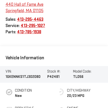
440 Hall of Fame Ave
Springfield
,
MA
01105
Sales:
413-295-4463
Service:
413-295-1027
Parts:
413-785-1938
Vehicle Information
VIN:
Stock #:
Model Code:
1GKENNKS1TJ302080
P42481
TLD56
CONDITION
CITY/HIGHWAY
New
20/23 MPG