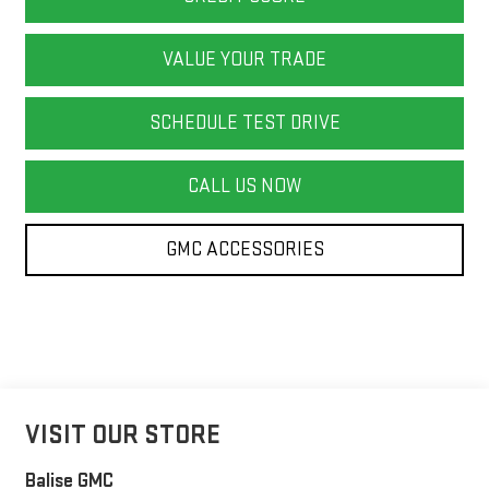
VALUE YOUR TRADE
SCHEDULE TEST DRIVE
CALL US NOW
GMC ACCESSORIES
VISIT OUR STORE
Balise GMC