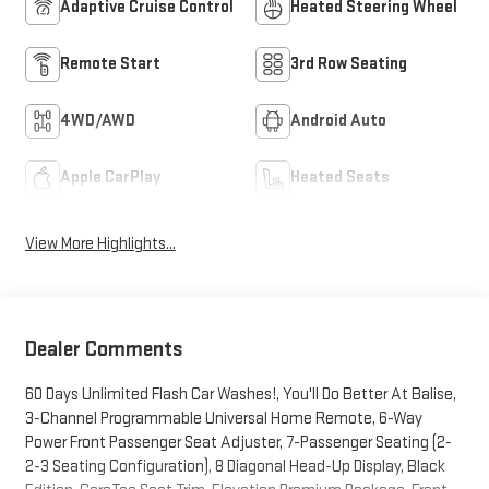
Adaptive Cruise Control
Heated Steering Wheel
Remote Start
3rd Row Seating
4WD/AWD
Android Auto
Apple CarPlay
Heated Seats
View More Highlights...
Dealer Comments
60 Days Unlimited Flash Car Washes!, You'll Do Better At Balise,
3-Channel Programmable Universal Home Remote, 6-Way
Power Front Passenger Seat Adjuster, 7-Passenger Seating (2-
2-3 Seating Configuration), 8 Diagonal Head-Up Display, Black