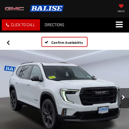
SAVED
CLICK TO CALL
DIRECTIONS
Confirm Availability