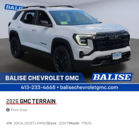
Connected apps
, and personalized profiles for each
driver's setting
Natural voice recognition and phone integration
™3
™4
Wireless Apple CarPlay
/Wireless Android Auto
capability for compatible phones
2026
GMC TERRAIN
Price Drop
VIN:
3GKALUEG8TL414163
Stock:
JG3211
Model:
TPB26