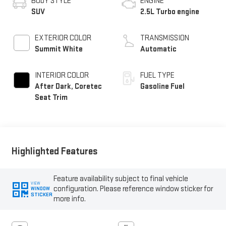
BODY STYLE
ENGINE
SUV
2.5L Turbo engine
EXTERIOR COLOR
TRANSMISSION
Summit White
Automatic
INTERIOR COLOR
FUEL TYPE
After Dark, Coretec
Gasoline Fuel
Seat Trim
Highlighted Features
Feature availability subject to final vehicle
VIEW
configuration. Please reference window sticker for
WINDOW
STICKER
more info.