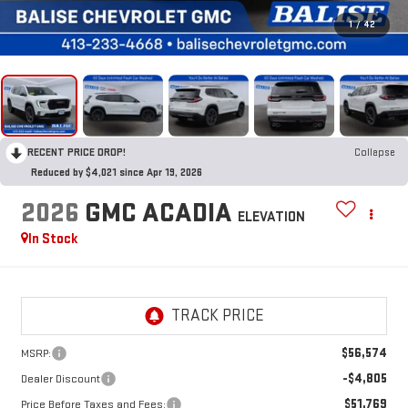
1
/
42
RECENT PRICE DROP!
Collapse
Reduced by $4,021 since Apr 19, 2026
2026
GMC ACADIA
ELEVATION
In Stock
$56,574
MSRP:
-$4,805
Dealer Discount
$51,769
Price Before Taxes and Fees: