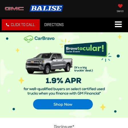
SAVED
CLICK TO CALL
DIRECTIONS
Disclosure*