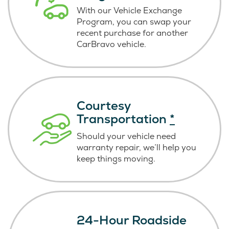
With our Vehicle Exchange
Program, you can swap your
recent purchase for another
CarBravo vehicle.
Courtesy
Transportation
*
Should your vehicle need
warranty repair, we’ll help you
keep things moving.
24-Hour Roadside