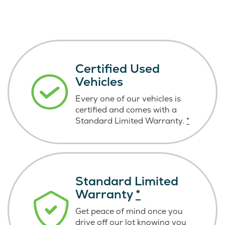
Certified Used
Vehicles
Every one of our vehicles is
certified and comes with a
Standard Limited Warranty.
*
Standard Limited
Warranty
*
Get peace of mind once you
drive off our lot knowing you