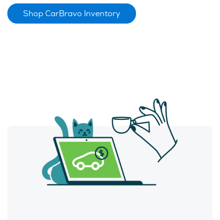
Shop CarBravo Inventory