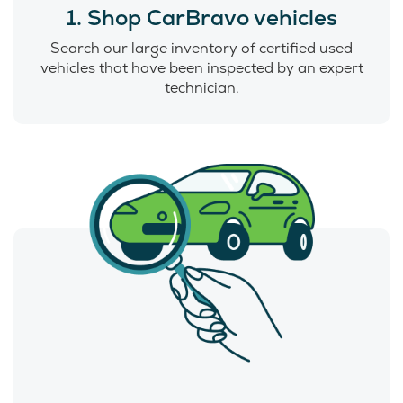
1. Shop CarBravo vehicles
Search our large inventory of certified used
vehicles that have been inspected by an expert
technician.