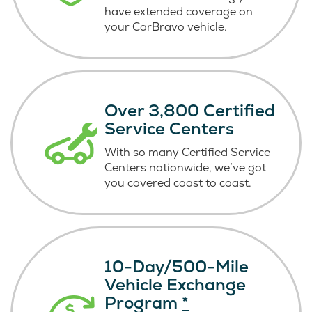
have extended coverage on
your CarBravo vehicle.
Over 3,800 Certified
Service Centers
With so many Certified Service
Centers nationwide, we’ve got
you covered coast
to coast.
10-Day/500-Mile
Vehicle Exchange
Program
*