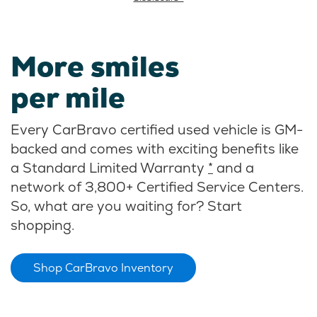
More smiles
per mile
Every CarBravo certified used vehicle is GM-
backed and comes with exciting benefits like
a Standard Limited Warranty
*
and a
network of 3,800+ Certified Service Centers.
So, what are you waiting for? Start
shopping.
Shop CarBravo Inventory