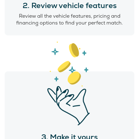
2. Review vehicle features
Review all the vehicle features, pricing and
financing options to find your perfect match.
3. Make it yours