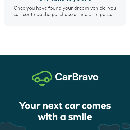
Once you have found your dream vehicle, you
can continue the purchase online or in person.