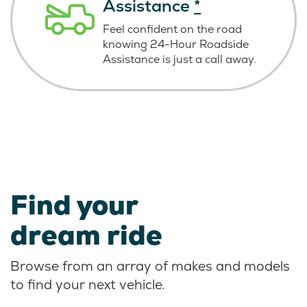
Assistance
*
Feel confident on the road
knowing
24-Hour Roadside
Assistance is just
a call away.
Find your
dream ride
Browse from an array of makes and models
to find your next vehicle.