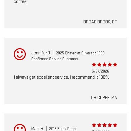
coffee.
BROAD BROOK, CT
Jennifer D
|
2025 Chevrolet Silverado 1500
Confirmed Service Customer
6/27/2026
I always get excellent service, I recommend it 100%
CHICOPEE, MA
Mark R
|
2013 Buick Regal