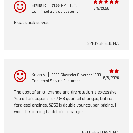
Ersilia R
|
2022 GMC Terrain
6/9/2026
Confirmed Service Customer
Great quick service
SPRINGFIELD, MA
Kevin V
|
2025 Chevrolet Silverado 1500
6/8/2026
Confirmed Service Customer
The cost of an oil change and tire rotation is excessive.
You offer coupons for 7 & 8 quart oil changes, but not
for diesel engines. $253 is double your coupon pricing. I
won't be coming back for oil changes.
BELCHERTOWN, MA