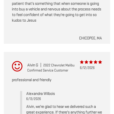
patient that's something that when someone is going
into buy a vehicle and nervous about the process needs
to feel confident of what they're going to get into so
kudos to Jesus
CHICOPEE, MA
Alvin G
|
2022 Chevrolet Malibu
6/12/2026
Confirmed Service Customer
professional and friendly
Alexandra Wilbois
6/13/2026
Alvin, we're glad to hear we delivered such a
great experience. If there's anything further we