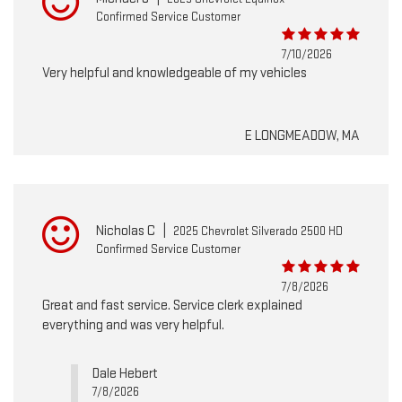
Confirmed Service Customer
7/10/2026
Very helpful and knowledgeable of my vehicles
E LONGMEADOW, MA
Nicholas C
|
2025 Chevrolet Silverado 2500 HD
Confirmed Service Customer
7/8/2026
Great and fast service. Service clerk explained
everything and was very helpful.
Dale Hebert
7/8/2026