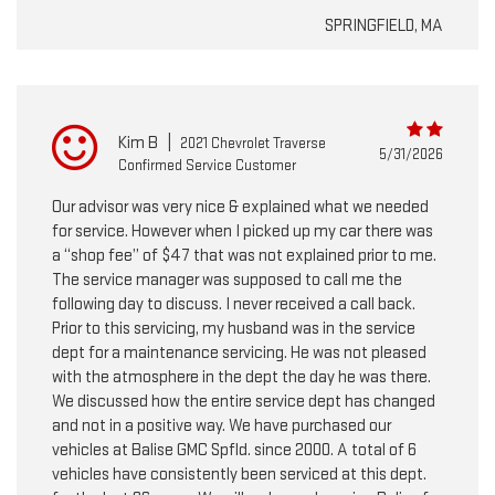
SPRINGFIELD, MA
Kim B
|
2021 Chevrolet Traverse
5/31/2026
Confirmed Service Customer
Our advisor was very nice & explained what we needed
for service. However when I picked up my car there was
a “shop fee” of $47 that was not explained prior to me.
The service manager was supposed to call me the
following day to discuss. I never received a call back.
Prior to this servicing, my husband was in the service
dept for a maintenance servicing. He was not pleased
with the atmosphere in the dept the day he was there.
We discussed how the entire service dept has changed
and not in a positive way. We have purchased our
vehicles at Balise GMC Spfld. since 2000. A total of 6
vehicles have consistently been serviced at this dept.