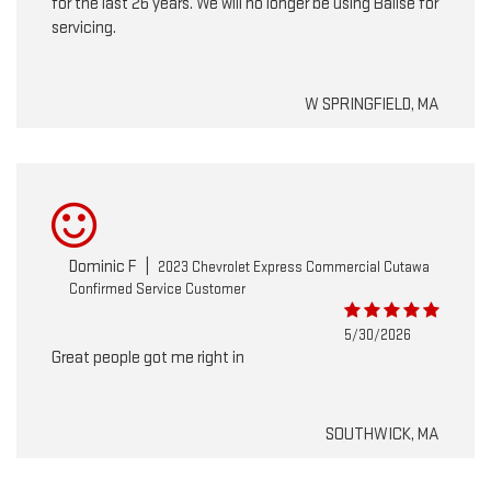
for the last 26 years. We will no longer be using Balise for
servicing.
W SPRINGFIELD, MA
Dominic F
|
2023 Chevrolet Express Commercial Cutawa
Confirmed Service Customer
5/30/2026
Great people got me right in
SOUTHWICK, MA