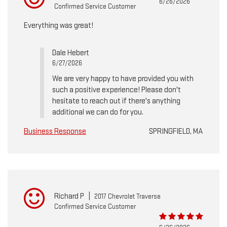
6/26/2026
Confirmed Service Customer
Everything was great!
Dale Hebert
6/27/2026
We are very happy to have provided you with
such a positive experience! Please don't
hesitate to reach out if there's anything
additional we can do for you.
Business Response
SPRINGFIELD, MA
Richard P
|
2017 Chevrolet Traverse
Confirmed Service Customer