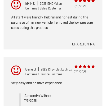
ERIN C
|
2026 GMC Yukon
7/6/2026
Confirmed Sales Customer
All staff were friendly, helpful and honest during the
purchase of my new vehicle. I enjoyed the low pressure
sales during this process.
CHARLTON, MA
Gene G
|
2022 Chevrolet Equinox
7/2/2026
Confirmed Service Customer
Very easy and positive experience.
Alexandra Wilbois
7/3/2026