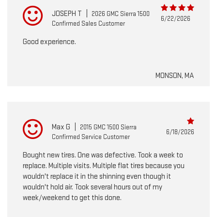
JOSEPH T
|
2026 GMC Sierra 1500
6/22/2026
Confirmed Sales Customer
Good experience.
MONSON, MA
Max G
|
2015 GMC 1500 Sierra
6/18/2026
Confirmed Service Customer
Bought new tires. One was defective. Took a week to
replace. Multiple visits. Multiple flat tires because you
wouldn't replace it in the shinning even though it
wouldn't hold air. Took several hours out of my
week/weekend to get this done.