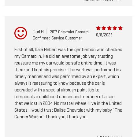
Carl B
|
2017 Chevrolet Camaro
6/8/2026
Confirmed Service Customer
First of all, Dale Hebert was the gentleman who checked
my Camaro in. He did an awesome job very trusting
reassure me my car would be safe entire time. It was
there and kept his promise. The work was performed in a
timely manner and was performed by an expert, which
always is reassuring to know because the car is
upgraded with a special airbrush paint job to
memorialize childhood cancer and memory of a son
that we lost in 2004 No matter where I live in the United
States, I would trust Balise Chevrolet with my baby “The
Cancer Warrior” Thank you Thank you