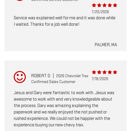
7/20/2026
Service was explained well for me and it was done while
I waited. Thanks for a job well done!
PALMER, MA
ROBERT G
|
2026 Chevrolet Trax
7/18/2026
Confirmed Sales Customer
Jesus and Gary were fantastic to work with. Jesus was
awesome to work with and very knowledgeable about
the process. Gary was amazing explaining the
paperwork and we really enjoyed the not pushed or
rushed experience. We could not be happier with the
experience buying our new chevy trax.