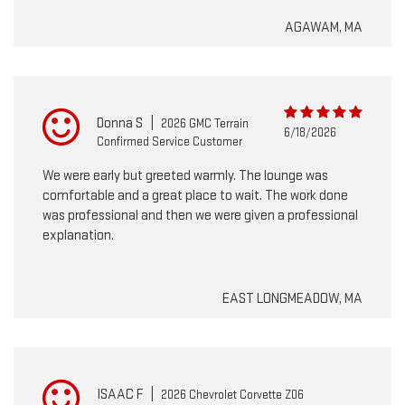
AGAWAM, MA
Donna S
|
2026 GMC Terrain
6/18/2026
Confirmed Service Customer
We were early but greeted warmly. The lounge was
comfortable and a great place to wait. The work done
was professional and then we were given a professional
explanation.
EAST LONGMEADOW, MA
ISAAC F
|
2026 Chevrolet Corvette Z06