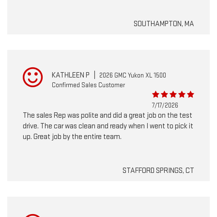
SOUTHAMPTON, MA
KATHLEEN P
|
2026 GMC Yukon XL 1500
Confirmed Sales Customer
7/17/2026
The sales Rep was polite and did a great job on the test
drive. The car was clean and ready when I went to pick it
up. Great job by the entire team.
STAFFORD SPRINGS, CT