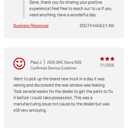
Gene, thank you for sharing your positive
experience! Feel free to reach out to us if you
need anything. Have a wonderful day.
Business Response
SOUTH HADLEY, MA
Paul J
|
2026 GMC Sierra 1500
7/1/2026
Confirmed Service Customer
Went to pick up the brand new truck in a day it was
raining and discovered the rear window was leaking.
Took several weeks for the dealer to get the parts to fix
it before I could take possession. This was a
manufacturing issue not cause by the dealer but was
still very annoying.