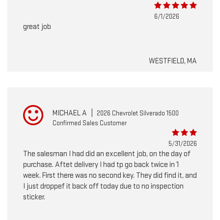
6/1/2026
great job
WESTFIELD, MA
MICHAEL A
|
2026 Chevrolet Silverado 1500
Confirmed Sales Customer
5/31/2026
The salesman I had did an excellent job, on the day of
purchase. Aftet delivery I had tp go back twice in 1
week. First there was no second key. They did find it, and
I just droppef it back off today due to no inspection
sticker.