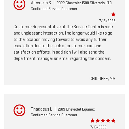
Alexcelin S
|
2022 Chevrolet 1500 Silverado LTD
Confirmed Service Customer
7/16/2026
Costumer Representative at the Service Center is rude
and unpleasant interaction. I no longer would like to go
to the location moving forward to avoid any further
escalation due to the lack of customer care and
satisfaction efforts. In addition I will also send the
department manager an email regarding the concern.
CHICOPEE, MA
Thaddeus L
|
2019 Chevrolet Equinox
Confirmed Service Customer
7/15/2026