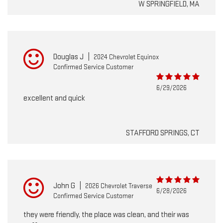
W SPRINGFIELD, MA
Douglas J
|
2024 Chevrolet Equinox
Confirmed Service Customer
6/29/2026
excellent and quick
STAFFORD SPRINGS, CT
John G
|
2026 Chevrolet Traverse
6/28/2026
Confirmed Service Customer
they were friendly, the place was clean, and their was