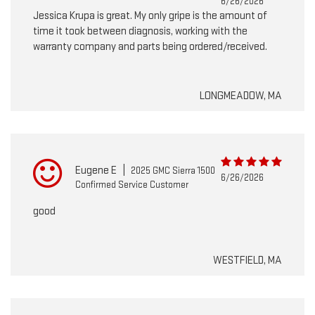
6/26/2026
Jessica Krupa is great. My only gripe is the amount of
time it took between diagnosis, working with the
warranty company and parts being ordered/received.
LONGMEADOW, MA
Eugene E
|
2025 GMC Sierra 1500
6/26/2026
Confirmed Service Customer
good
WESTFIELD, MA