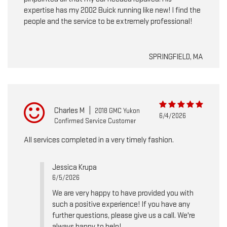
expertise has my 2002 Buick running like new! I find the
people and the service to be extremely professional!
SPRINGFIELD, MA
Charles M
|
2018 GMC Yukon
6/4/2026
Confirmed Service Customer
All services completed in a very timely fashion.
Jessica Krupa
6/5/2026
We are very happy to have provided you with
such a positive experience! If you have any
further questions, please give us a call. We're
always happy to help!