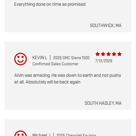
Everything done on time as promised
SOUTHWICK, MA
KEVIN L
|
2026 GMC Sierra 1500
7/13/2026
Confirmed Sales Customer
Alvin was amazing. He was down to earth and not pushy
at all. Absolutely will be back again
SOUTH HADLEY, MA
Michael J
|
2025 Chevrolet Equinox