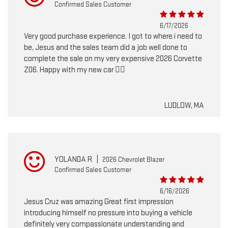
Confirmed Sales Customer
6/17/2026
Very good purchase experience. I got to where i need to
be, Jesus and the sales team did a job well done to
complete the sale on my very expensive 2026 Corvette
Z06. Happy with my new car 👍🏽
LUDLOW, MA
YOLANDA R
|
2026 Chevrolet Blazer
Confirmed Sales Customer
6/16/2026
Jesus Cruz was amazing Great first impression
introducing himself no pressure into buying a vehicle
definitely very compassionate understanding and