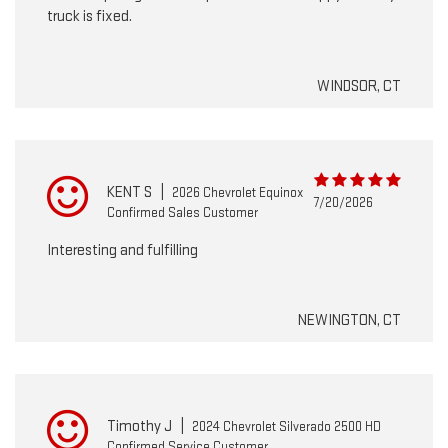
truck is fixed.
WINDSOR, CT
KENT S
|
2026 Chevrolet Equinox
7/20/2026
Confirmed Sales Customer
Interesting and fulfilling
NEWINGTON, CT
Timothy J
|
2024 Chevrolet Silverado 2500 HD
Confirmed Service Customer