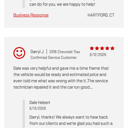
can do for you, we are happy to help!
Business Response
HARTFORD, CT
Darryl J
|
2018 Chevrolet Trax
6/12/2026
Confirmed Service Customer
Dale was very helpful and gave me a time frame that
the vehicle would be ready and estimated price and
even told me what was wrong with the it..The service
technician repaired it and the car run good..,
Dale Hebert
6/13/2026
Darryl, thanks! We always want to hear back
from our clients and we're glad you had such a