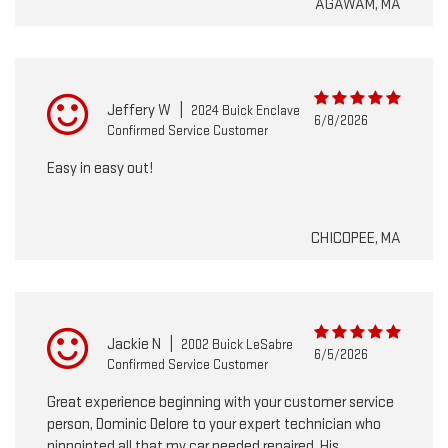
AGAWAM, MA
Jeffery W
|
2024 Buick Enclave
6/8/2026
Confirmed Service Customer
Easy in easy out!
CHICOPEE, MA
Jackie N
|
2002 Buick LeSabre
6/5/2026
Confirmed Service Customer
Great experience beginning with your customer service
person, Dominic Delore to your expert technician who
pinpointed all that my car needed repaired. His