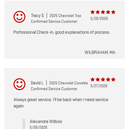
Tracy S
|
2025 Chevrolet Trax
5/28/2026
Confirmed Service Customer
Professional Check-in, good explanations of process.
WILBRAHAM, MA
David L
|
2020 Chevrolet Corvette
5/27/2026
Confirmed Service Customer
Always great service. I’ll be back when I need service
again.
Alexandra Wilbois
5/28/2026