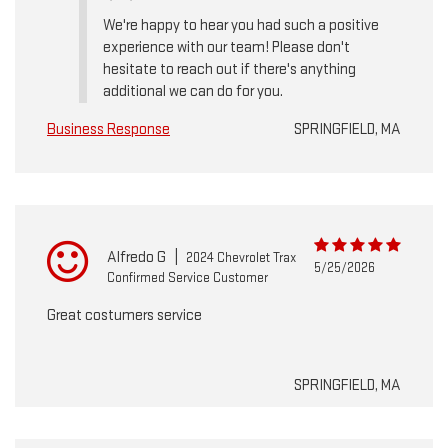
We're happy to hear you had such a positive
experience with our team! Please don't
hesitate to reach out if there's anything
additional we can do for you.
Business Response
SPRINGFIELD, MA
Alfredo G
|
2024 Chevrolet Trax
5/25/2026
Confirmed Service Customer
Great costumers service
SPRINGFIELD, MA