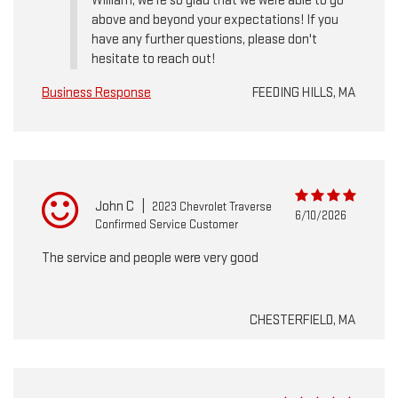
William, we're so glad that we were able to go
above and beyond your expectations! If you
have any further questions, please don't
hesitate to reach out!
Business Response
FEEDING HILLS, MA
John C
|
2023 Chevrolet Traverse
6/10/2026
Confirmed Service Customer
The service and people were very good
CHESTERFIELD, MA