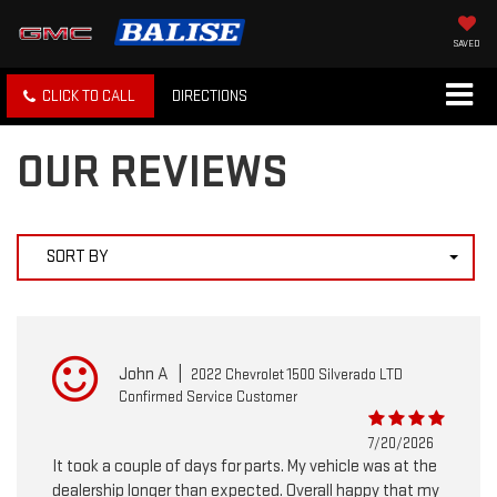
SAVED
CLICK TO CALL
DIRECTIONS
OUR REVIEWS
SORT BY
John A
|
2022 Chevrolet 1500 Silverado LTD
Confirmed Service Customer
7/20/2026
It took a couple of days for parts. My vehicle was at the
dealership longer than expected. Overall happy that my