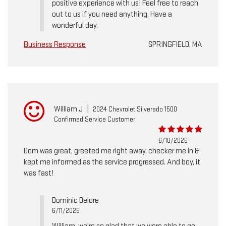
positive experience with us! Feel free to reach
out to us if you need anything. Have a
wonderful day.
Business Response
SPRINGFIELD, MA
William J
|
2024 Chevrolet Silverado 1500
Confirmed Service Customer
6/10/2026
Dom was great, greeted me right away, checker me in &
kept me informed as the service progressed. And boy, it
was fast!
Dominic Delore
6/11/2026