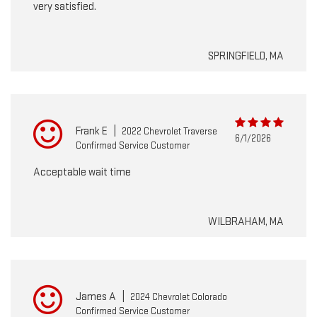
very satisfied.
SPRINGFIELD, MA
Frank E
|
2022 Chevrolet Traverse
6/1/2026
Confirmed Service Customer
Acceptable wait time
WILBRAHAM, MA
James A
|
2024 Chevrolet Colorado
Confirmed Service Customer