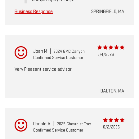
Business Response
SPRINGFIELD, MA
Joan M
|
2024 GMC Canyon
6/4/2026
Confirmed Service Customer
Very Pleasant service advisor
DALTON, MA
Donald A
|
2025 Chevrolet Trax
6/2/2026
Confirmed Service Customer