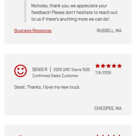
Nicholas, thank you; we appreciate your
feedback! Please don't hesitate to reach out
to us if there's anything more we can do!
Business Response
RUSSELL, MA
DENIS R
|
2026 GMC Sierra 1500
7/6/2026
Confirmed Sales Customer
Great. Thanks, I love my new truck.
CHICOPEE, MA