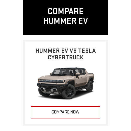
COMPARE
HUMMER EV
HUMMER EV VS TESLA
CYBERTRUCK
COMPARE NOW