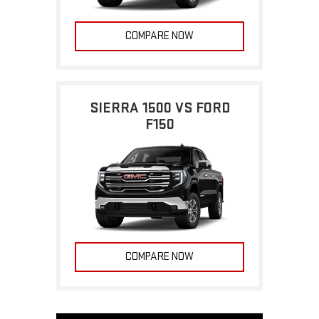
COMPARE NOW
SIERRA 1500 VS FORD
F150
COMPARE NOW