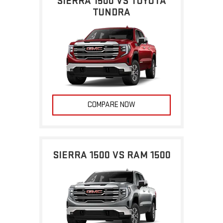
SIERRA 1500 VS TOYOTA
TUNDRA
COMPARE NOW
SIERRA 1500 VS RAM 1500