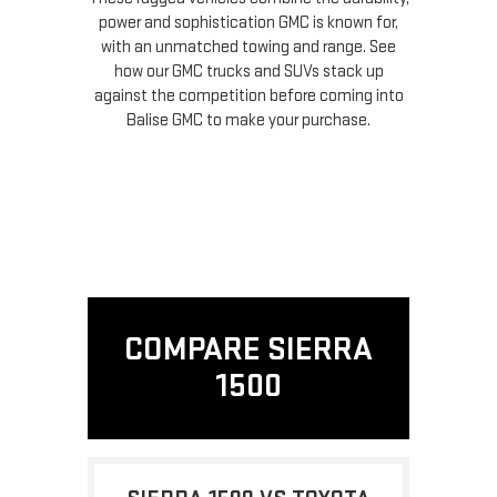
power and sophistication GMC is known for,
with an unmatched towing and range. See
how our GMC trucks and SUVs stack up
against the competition before coming into
Balise GMC to make your purchase.
COMPARE SIERRA
1500