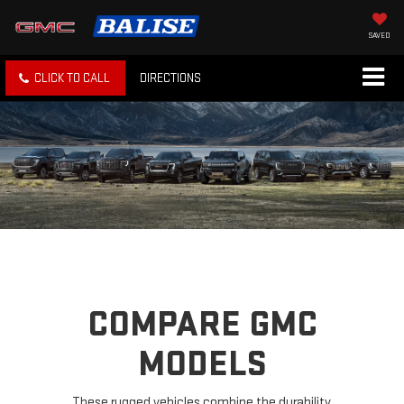
SAVED
CLICK TO CALL
DIRECTIONS
COMPARE GMC
MODELS
These rugged vehicles combine the durability,