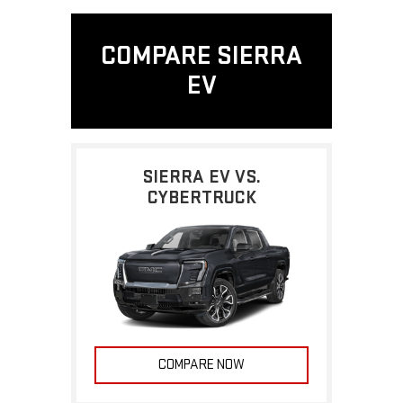
COMPARE SIERRA
EV
SIERRA EV VS.
CYBERTRUCK
COMPARE NOW