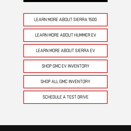
LEARN MORE ABOUT SIERRA 1500
LEARN MORE ABOUT HUMMER EV
LEARN MORE ABOUT SIERRA EV
SHOP GMC EV INVENTORY
SHOP ALL GMC INVENTORY
SCHEDULE A TEST DRIVE