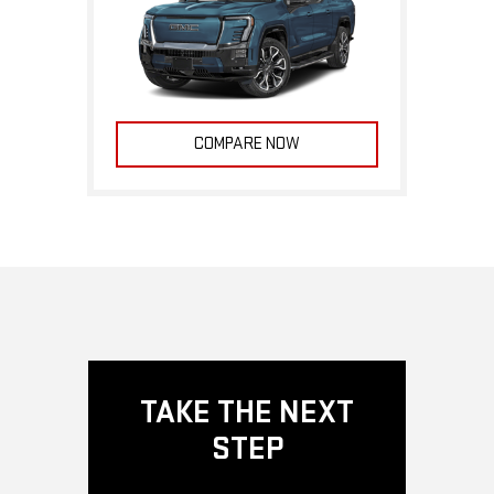
COMPARE NOW
TAKE THE NEXT
STEP