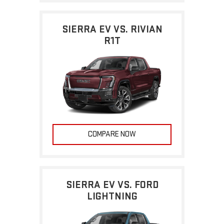
SIERRA EV VS. RIVIAN
R1T
COMPARE NOW
SIERRA EV VS. FORD
LIGHTNING