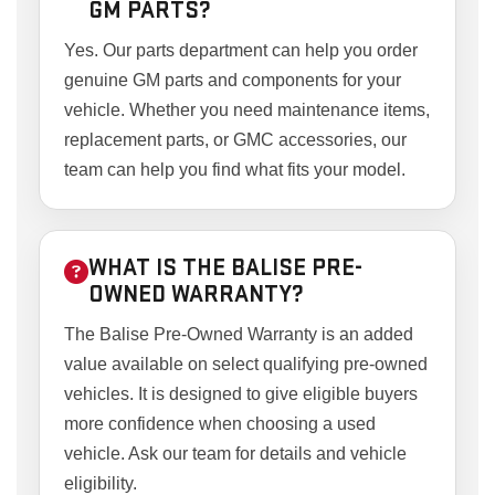
GM PARTS?
Yes. Our parts department can help you order
genuine GM parts and components for your
vehicle. Whether you need maintenance items,
replacement parts, or GMC accessories, our
team can help you find what fits your model.
WHAT IS THE BALISE PRE-
OWNED WARRANTY?
The Balise Pre-Owned Warranty is an added
value available on select qualifying pre-owned
vehicles. It is designed to give eligible buyers
more confidence when choosing a used
vehicle. Ask our team for details and vehicle
eligibility.