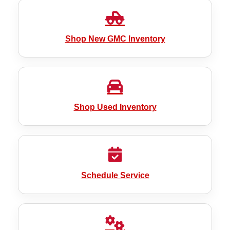
Shop New GMC Inventory
Shop Used Inventory
Schedule Service