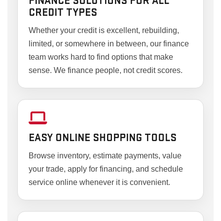
FINANCE SOLUTIONS FOR ALL
CREDIT TYPES
Whether your credit is excellent, rebuilding,
limited, or somewhere in between, our finance
team works hard to find options that make
sense. We finance people, not credit scores.
EASY ONLINE SHOPPING TOOLS
Browse inventory, estimate payments, value
your trade, apply for financing, and schedule
service online whenever it is convenient.