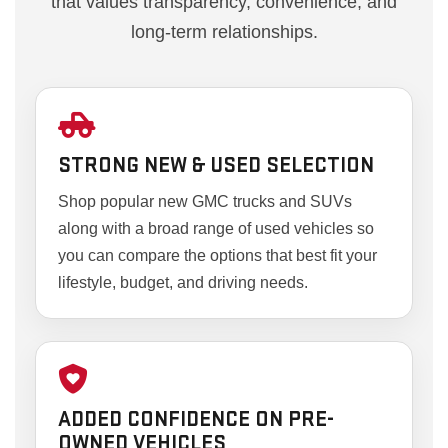
that values transparency, convenience, and
long-term relationships.
STRONG NEW & USED SELECTION
Shop popular new GMC trucks and SUVs
along with a broad range of used vehicles so
you can compare the options that best fit your
lifestyle, budget, and driving needs.
ADDED CONFIDENCE ON PRE-
OWNED VEHICLES