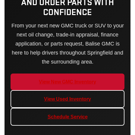
AND ORDER PARTS WITH
CONFIDENCE
From your next new GMC truck or SUV to your
next oil change, trade-in appraisal, finance
application, or parts request, Balise GMC is
here to help drivers throughout Springfield and
the surrounding area.
View New GMC Inventory
View Used Inventory
Schedule Service