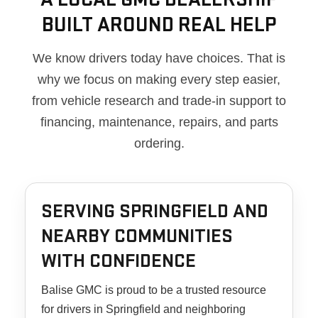
BUILT AROUND REAL HELP
We know drivers today have choices. That is
why we focus on making every step easier,
from vehicle research and trade-in support to
financing, maintenance, repairs, and parts
ordering.
SERVING SPRINGFIELD AND
NEARBY COMMUNITIES
WITH CONFIDENCE
Balise GMC is proud to be a trusted resource
for drivers in Springfield and neighboring