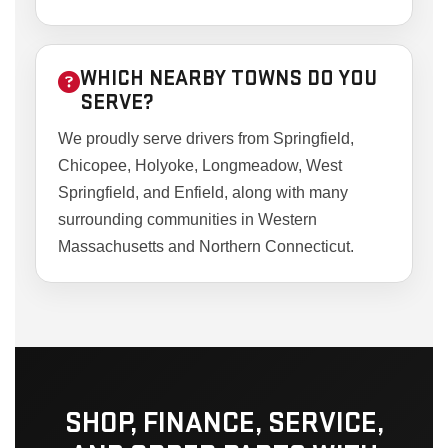
WHICH NEARBY TOWNS DO YOU
SERVE?
We proudly serve drivers from Springfield,
Chicopee, Holyoke, Longmeadow, West
Springfield, and Enfield, along with many
surrounding communities in Western
Massachusetts and Northern Connecticut.
SHOP, FINANCE, SERVICE,