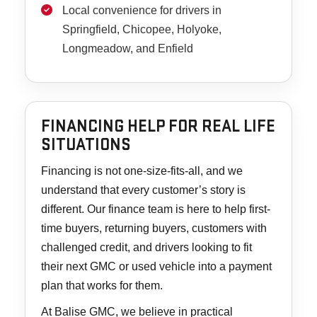
Local convenience for drivers in
Springfield, Chicopee, Holyoke,
Longmeadow, and Enfield
FINANCING HELP FOR REAL LIFE
SITUATIONS
Financing is not one-size-fits-all, and we
understand that every customer’s story is
different. Our finance team is here to help first-
time buyers, returning buyers, customers with
challenged credit, and drivers looking to fit
their next GMC or used vehicle into a payment
plan that works for them.
At Balise GMC, we believe in practical