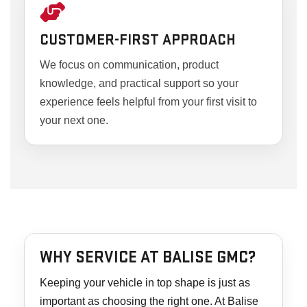
CUSTOMER-FIRST APPROACH
We focus on communication, product
knowledge, and practical support so your
experience feels helpful from your first visit to
your next one.
WHY SERVICE AT BALISE GMC?
Keeping your vehicle in top shape is just as
important as choosing the right one. At Balise