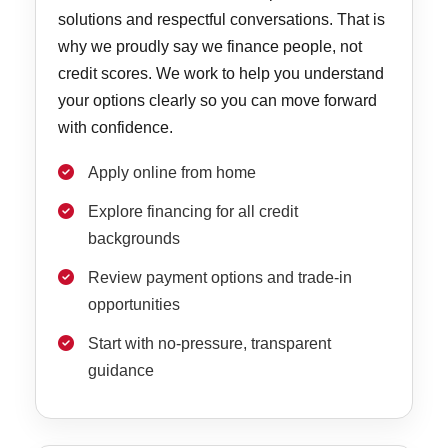
solutions and respectful conversations. That is
why we proudly say we finance people, not
credit scores. We work to help you understand
your options clearly so you can move forward
with confidence.
Apply online from home
Explore financing for all credit
backgrounds
Review payment options and trade-in
opportunities
Start with no-pressure, transparent
guidance