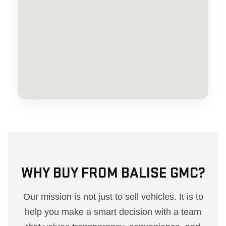
WHY BUY FROM BALISE GMC?
Our mission is not just to sell vehicles. It is to
help you make a smart decision with a team