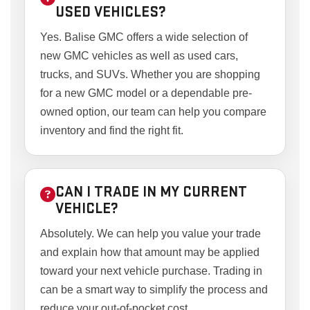
USED VEHICLES?
Yes. Balise GMC offers a wide selection of
new GMC vehicles as well as used cars,
trucks, and SUVs. Whether you are shopping
for a new GMC model or a dependable pre-
owned option, our team can help you compare
inventory and find the right fit.
CAN I TRADE IN MY CURRENT
VEHICLE?
Absolutely. We can help you value your trade
and explain how that amount may be applied
toward your next vehicle purchase. Trading in
can be a smart way to simplify the process and
reduce your out-of-pocket cost.