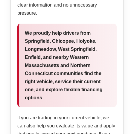
clear information and no unnecessary
pressure.
We proudly help drivers from
Springfield, Chicopee, Holyoke,
Longmeadow, West Springfield,
Enfield, and nearby Western
Massachusetts and Northern
Connecticut communities find the
right vehicle, service their current
one, and explore flexible financing
options.
If you are trading in your current vehicle, we
can also help you evaluate its value and apply
that equity toward your next purchase. If you