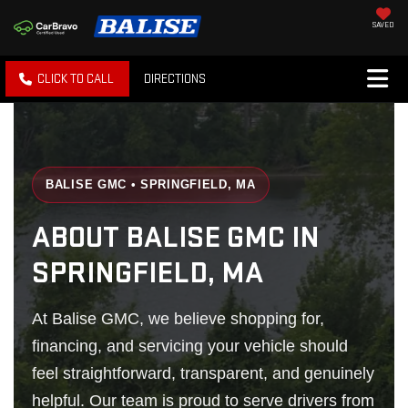
SAVED
CLICK TO CALL
DIRECTIONS
BALISE GMC • SPRINGFIELD, MA
ABOUT BALISE GMC IN
SPRINGFIELD, MA
At Balise GMC, we believe shopping for,
financing, and servicing your vehicle should
feel straightforward, transparent, and genuinely
helpful. Our team is proud to serve drivers from