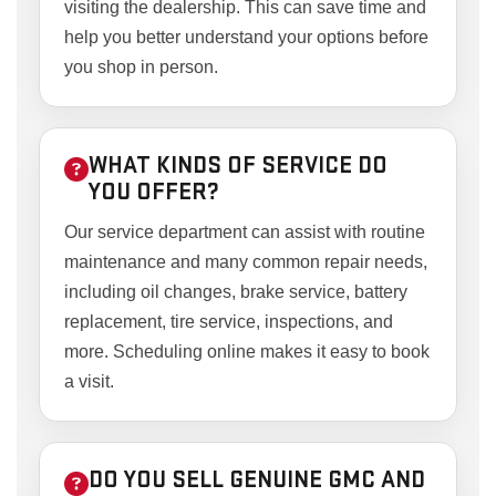
visiting the dealership. This can save time and
help you better understand your options before
you shop in person.
WHAT KINDS OF SERVICE DO
YOU OFFER?
Our service department can assist with routine
maintenance and many common repair needs,
including oil changes, brake service, battery
replacement, tire service, inspections, and
more. Scheduling online makes it easy to book
a visit.
DO YOU SELL GENUINE GMC AND