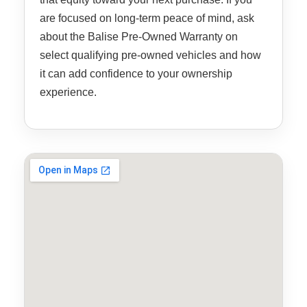
are focused on long-term peace of mind, ask
about the Balise Pre-Owned Warranty on
select qualifying pre-owned vehicles and how
it can add confidence to your ownership
experience.