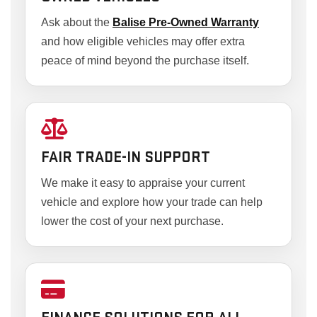
Ask about the
Balise Pre-Owned Warranty
and how eligible vehicles may offer extra
peace of mind beyond the purchase itself.
FAIR TRADE-IN SUPPORT
We make it easy to appraise your current
vehicle and explore how your trade can help
lower the cost of your next purchase.