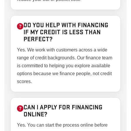
DO YOU HELP WITH FINANCING
IF MY CREDIT IS LESS THAN
PERFECT?
Yes. We work with customers across a wide
range of credit backgrounds. Our finance team
is committed to helping you explore available
options because we finance people, not credit
scores.
CAN I APPLY FOR FINANCING
ONLINE?
Yes. You can start the process online before