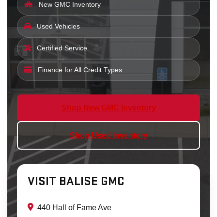
New GMC Inventory
Used Vehicles
Certified Service
Finance for All Credit Types
Shop New GMC Inventory
Shop Used Inventory
VISIT BALISE GMC
440 Hall of Fame Ave