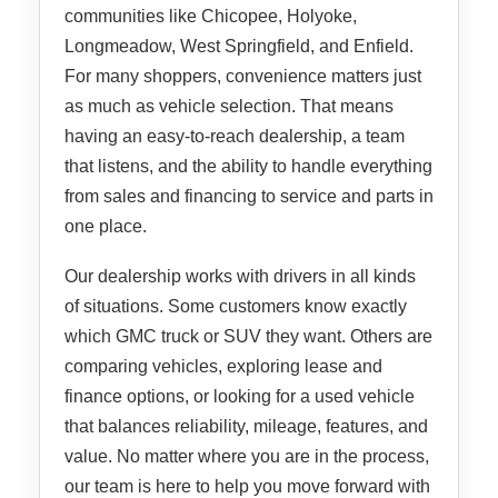
communities like Chicopee, Holyoke,
Longmeadow, West Springfield, and Enfield.
For many shoppers, convenience matters just
as much as vehicle selection. That means
having an easy-to-reach dealership, a team
that listens, and the ability to handle everything
from sales and financing to service and parts in
one place.
Our dealership works with drivers in all kinds
of situations. Some customers know exactly
which GMC truck or SUV they want. Others are
comparing vehicles, exploring lease and
finance options, or looking for a used vehicle
that balances reliability, mileage, features, and
value. No matter where you are in the process,
our team is here to help you move forward with