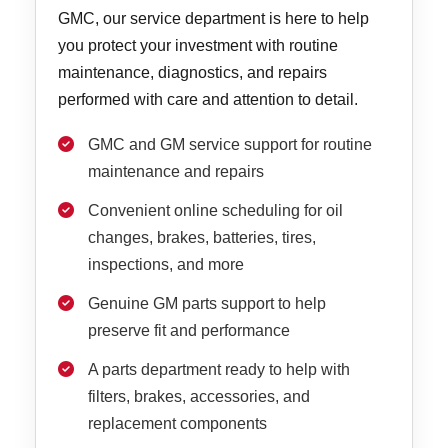
GMC, our service department is here to help
you protect your investment with routine
maintenance, diagnostics, and repairs
performed with care and attention to detail.
GMC and GM service support for routine
maintenance and repairs
Convenient online scheduling for oil
changes, brakes, batteries, tires,
inspections, and more
Genuine GM parts support to help
preserve fit and performance
A parts department ready to help with
filters, brakes, accessories, and
replacement components