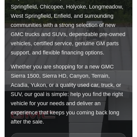
Springfield, Chicopee, Holyoke, Longmeadow,
West Springfield, Enfield, and surrounding
communities with a strong selection of new
GMC trucks and SUVs, dependable pre-owned
vehicles, certified service, genuine GM parts
support, and flexible financing options.
Whether you are shopping for a new GMC
Sierra 1500, Sierra HD, Canyon, Terrain,
Acadia, Yukon, or a quality used car, truck, or
SUV, our goal is simple: help you find the right
vehicle for your needs and deliver an
experience that keeps you coming back long
after the sale.