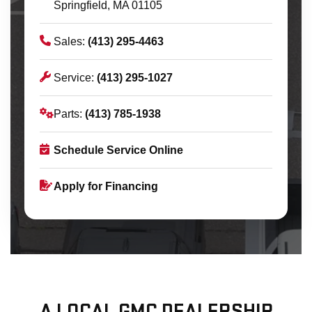
Springfield, MA 01105
Sales:
(413) 295-4463
Service:
(413) 295-1027
Parts:
(413) 785-1938
Schedule Service Online
Apply for Financing
A LOCAL GMC DEALERSHIP