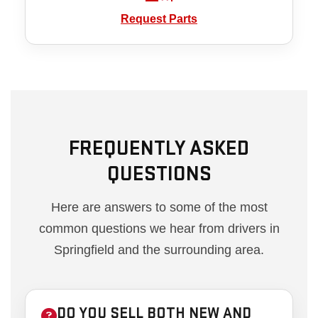
Request Parts
FREQUENTLY ASKED
QUESTIONS
Here are answers to some of the most
common questions we hear from drivers in
Springfield and the surrounding area.
DO YOU SELL BOTH NEW AND