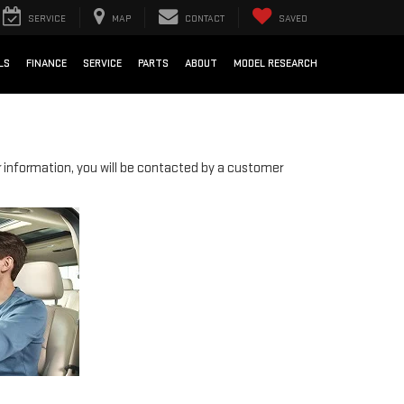
SERVICE
MAP
CONTACT
SAVED
LS
FINANCE
SERVICE
PARTS
ABOUT
MODEL RESEARCH
information, you will be contacted by a customer