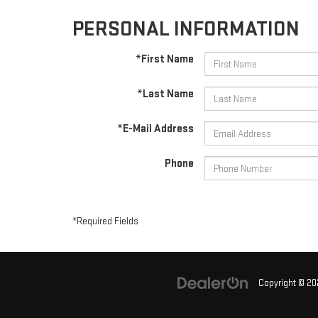
PERSONAL INFORMATION
*First Name
*Last Name
*E-Mail Address
Phone
*Required Fields
Copyright © 2