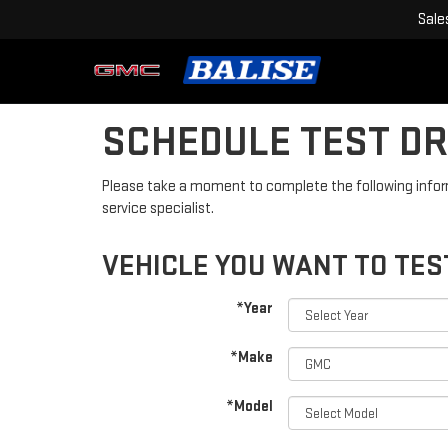
Sale
SCHEDULE TEST DR
Please take a moment to complete the following infor
service specialist.
VEHICLE YOU WANT TO TES
*Year
*Make
*Model