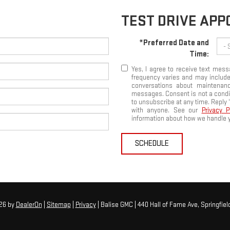
TEST DRIVE AP
*Preferred Date and
Time:
Yes, I agree to receive text me
frequency varies and may include
conversations about maintenanc
messages. Consent is not a condi
to unsubscribe at any time. Reply 
with anyone. See our
Privacy 
information about how we handle y
SCHEDULE
026
by
DealerOn
|
Sitemap
|
Privacy
| Balise GMC
|
440 Hall of Fame Ave,
Springfield