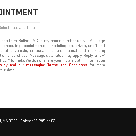
POINTMENT
ssages from Balise GMC to my phone number above. Message
 scheduling appointments, scheduling test drives, and 1-on-1
e of a vehicle, or occasional promotional and marketing
tion of purchase. Message data rates may apply. Reply ‘STOP’
‘HELP’ for help. We do not share your mobile opt-in information
Policy and our messaging Terms and Conditions
for more
our data.
,
MA
01105
| Sales:
413-295-4463