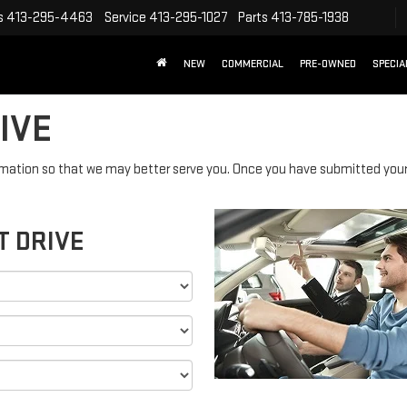
s
413-295-4463
Service
413-295-1027
Parts
413-785-1938
NEW
COMMERCIAL
PRE-OWNED
SPECIA
IVE
mation so that we may better serve you. Once you have submitted your 
T DRIVE