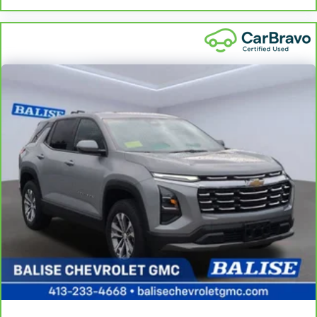
apply. See dealer for details.
restraint control
Manual reclining rear seat - Lean back, even in back. Gain
some space between you and the front seat with manual
reclining rear seat. It lets you adjust the angle of the
seatback for added comfort during the drive, or for a more
comfortable rest during the longer treks. Settle in, with
manual reclining rear seat.
Manual telescopic steering wheel - Easy to fit in. The most
comfortable position for your steering wheel while you drive
can mean having to squeeze past it to get in and out of the
vehicle. With the manual telescopic steering wheel, you can
find the perfect position for all situations.
Manual tilt steering wheel - Easy to fit in. The most
comfortable position for your steering wheel while you drive
can mean having to squeeze past it to get in and out of the
vehicle. With the manual tilt steering wheel it's easy to find
the perfect fit for all situations.
Door panel insert
: Metal-look door panel insert
Gearshifter material
: Metal-look gear shifter material
Panel insert
: Metal-look instrument panel insert