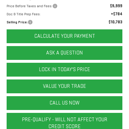
$9,999
Price Before Taxes and Fees:
+$784
Doc & Title Prep Fees:
$10,783
Selling Price:
CALCULATE YOUR PAYMENT
ASK A QUESTION
LOCK IN TODAY'S PRICE
VALUE YOUR TRADE
CALL US NOW
PRE-QUALIFY - WILL NOT AFFECT YOUR
CREDIT SCORE