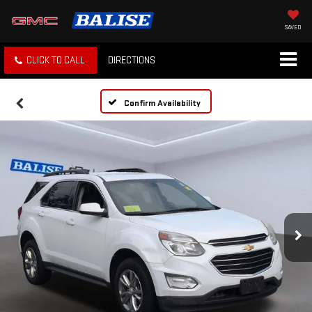
SAVED
CLICK TO CALL
DIRECTIONS
Confirm Availability