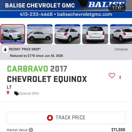
1
/
47
RECENT PRICE DROP!
Collapse
Reduced by $178 since Jun 30, 2026
CARBRAVO
2017
CHEVROLET EQUINOX
LT
Special Offer
$11,300
Market Value: