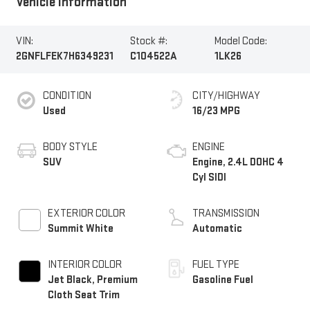
Vehicle Information
VIN:
Stock #:
Model Code:
2GNFLFEK7H6349231
C104522A
1LK26
CONDITION
CITY/HIGHWAY
Used
16/23 MPG
BODY STYLE
ENGINE
SUV
Engine, 2.4L DOHC 4
Cyl SIDI
EXTERIOR COLOR
TRANSMISSION
Summit White
Automatic
INTERIOR COLOR
FUEL TYPE
Jet Black, Premium
Gasoline Fuel
Cloth Seat Trim