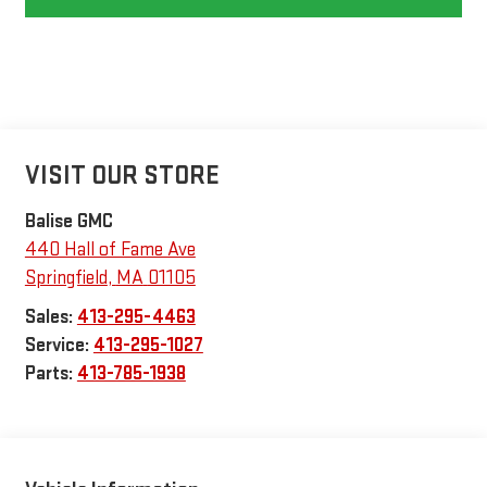
VISIT OUR STORE
Balise GMC
440 Hall of Fame Ave
Springfield
,
MA
01105
Sales:
413-295-4463
Service:
413-295-1027
Parts:
413-785-1938