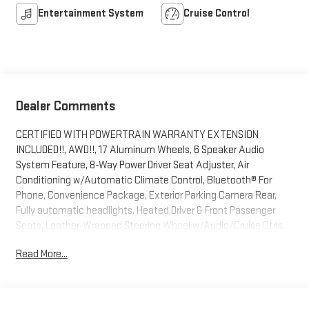
Entertainment System
Cruise Control
Dealer Comments
CERTIFIED WITH POWERTRAIN WARRANTY EXTENSION
INCLUDED!!, AWD!!, 17 Aluminum Wheels, 6 Speaker Audio
System Feature, 8-Way Power Driver Seat Adjuster, Air
Conditioning w/Automatic Climate Control, Bluetooth® For
Phone, Convenience Package, Exterior Parking Camera Rear,
Fully automatic headlights, Heated Driver & Front Passenger
Seats, Leather-Wrapped Steering Wheel w/Audio/Cruise Ctrls,
Manual Climate Control, Preferred Equipment Group 1LT, Radio:
Read More...
Chevrolet MyLink Audio System, Remote Vehicle Starter
System, SiriusXM Satellite Radio.