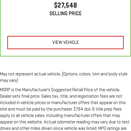
$27,548
SELLING PRICE
VIEW VEHICLE
May not represent actual vehicle. (Options, colors, trim and body style
may vary)
MSRP is the Manufacturer's Suggested Retail Price of the vehicle.
Dealer sets final price. Sales tax, title, and registration fees are not
included in vehicle prices or manufacturer offers that appear on this
site and must be paid by the purchaser. $784 doc & title prep fees
apply to all vehicle sales, including manufacturer offers that may
appear on this website. Actual odometer reading may vary due to test
drives and other miles driven since vehicle was listed. MPG ratings are