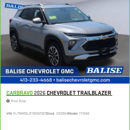
sweltering weather with manual climate controls. You can
set the mode, temperature and speed of the fan so you can
be comfortable on your drive no matter the temperature
outside. Keep it cool with manual air conditioning.
CARBRAVO
2026
CHEVROLET TRAILBLAZER
Price Drop
VIN:
KL79MRSL9TB092187
Stock:
C50904
Model:
1TW56