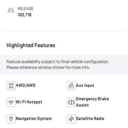
MILEAGE
102,716
Highlighted Features
Feature availability subject to final vehicle configuration.
Please reference window sticker for more info.
4WD/AWD
Aux Input
Emergency Brake
Wi-Fi Hotspot
Assist
Navigation System
Satellite Radio