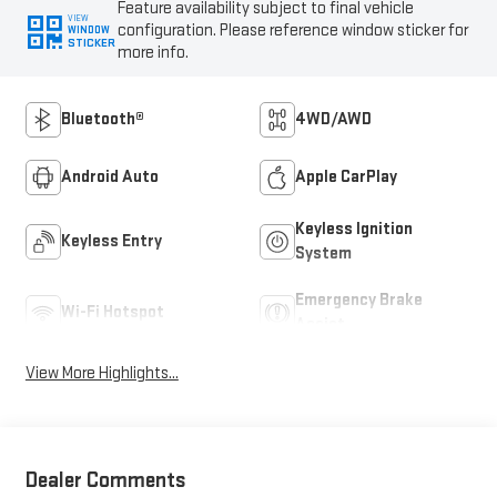
Feature availability subject to final vehicle
VIEW
configuration. Please reference window sticker for
WINDOW
STICKER
more info.
Bluetooth®
4WD/AWD
Android Auto
Apple CarPlay
Keyless Ignition
Keyless Entry
System
Emergency Brake
Wi-Fi Hotspot
Assist
View More Highlights...
Dealer Comments