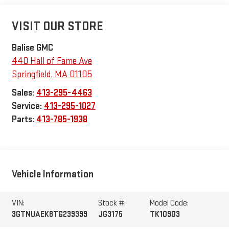
VISIT OUR STORE
Balise GMC
440 Hall of Fame Ave
Springfield
,
MA
01105
Sales:
413-295-4463
Service:
413-295-1027
Parts:
413-785-1938
Vehicle Information
VIN:
Stock #:
Model Code:
3GTNUAEK8TG239399
JG3175
TK10903