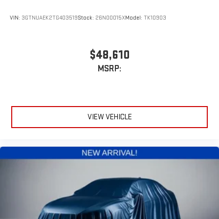
VIN:
3GTNUAEK2TG403519
Stock:
26N00015X
Model:
TK10903
$48,610
MSRP:
VIEW VEHICLE