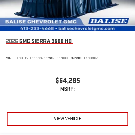
2026
GMC SIERRA 3500 HD
VIN:
1GT3UTE71TF358878
Stock:
26N00017
Model:
TK30903
$64,295
MSRP:
VIEW VEHICLE