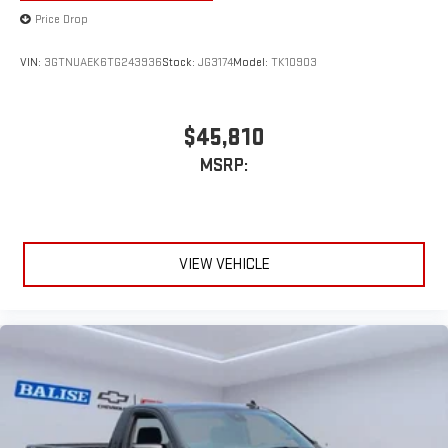
Price Drop
VIN:
3GTNUAEK6TG243936
Stock:
JG3174
Model:
TK10903
$45,810
MSRP:
VIEW VEHICLE