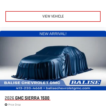
VIEW VEHICLE
2026
GMC SIERRA 1500
Price Drop