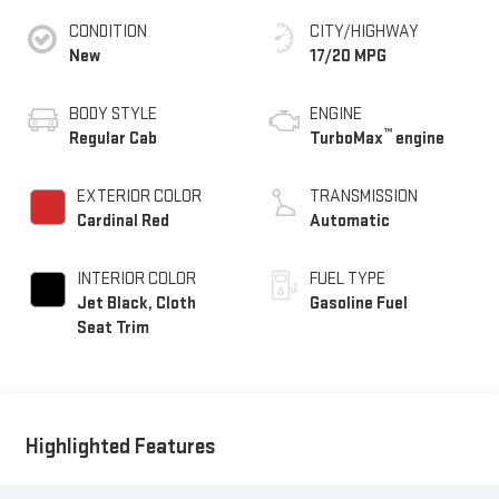
CONDITION
CITY/HIGHWAY
New
17/20 MPG
BODY STYLE
ENGINE
™
Regular Cab
TurboMax
engine
EXTERIOR COLOR
TRANSMISSION
Cardinal Red
Automatic
INTERIOR COLOR
FUEL TYPE
Jet Black, Cloth
Gasoline Fuel
Seat Trim
Highlighted Features