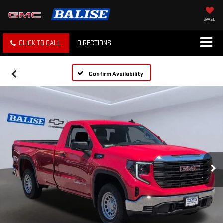
SAVED
CLICK TO CALL
DIRECTIONS
Confirm Availability