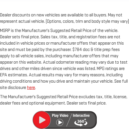
Dealer discounts on new vehicles are available to all buyers. May not
represent actual vehicle. (Options, colors, trim and body style may vary)
MSRP is the Manufacturer's Suggested Retail Price of the vehicle.
Dealer sets final price. Sales tax, title, and registration fees are not
included in vehicle prices or manufacturer offers that appear on this
site and must be paid by the purchaser. $784 doc & title prep fees
apply to all vehicle sales, including manufacturer offers that may
appear on this website. Actual odometer reading may vary due to test
drives and other miles driven since vehicle was listed. MPG ratings are
EPA estimates. Actual results may vary for many reasons, including
driving conditions and how you drive and maintain your vehicle. See full
site disclosure
here
.
The Manufacturer's Suggested Retail Price excludes tax, title, license,
dealer fees and optional equipment. Dealer sets final price.