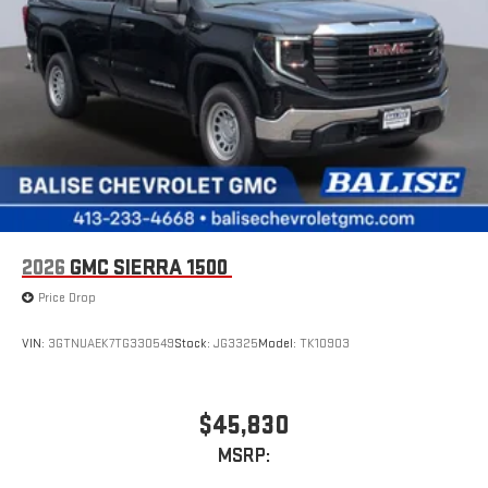
2026
GMC SIERRA 1500
Price Drop
VIN:
3GTNUAEK7TG330549
Stock:
JG3325
Model:
TK10903
$45,830
MSRP: