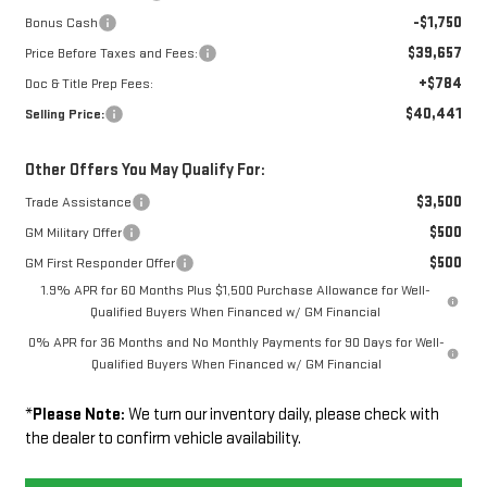
-$1,750
Bonus Cash
$39,657
Price Before Taxes and Fees:
+$784
Doc & Title Prep Fees:
$40,441
Selling Price:
Other Offers You May Qualify For:
$3,500
Trade Assistance
$500
GM Military Offer
$500
GM First Responder Offer
1.9% APR for 60 Months Plus $1,500 Purchase Allowance for Well-
Qualified Buyers When Financed w/ GM Financial
0% APR for 36 Months and No Monthly Payments for 90 Days for Well-
Qualified Buyers When Financed w/ GM Financial
*
Please Note:
We turn our inventory daily, please check with
the dealer to confirm vehicle availability.