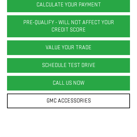
CALCULATE YOUR PAYMENT
PRE-QUALIFY - WILL NOT AFFECT YOUR
CREDIT SCORE
VALUE YOUR TRADE
SCHEDULE TEST DRIVE
CALL US NOW
GMC ACCESSORIES