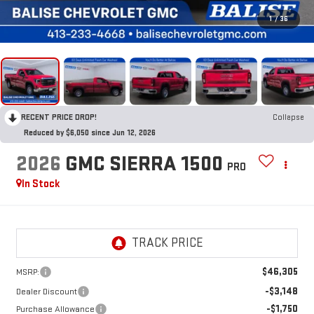
1
/
36
RECENT PRICE DROP!
Collapse
Reduced by $6,050 since Jun 12, 2026
2026
GMC SIERRA 1500
PRO
In Stock
$46,305
MSRP:
-$3,148
Dealer Discount
-$1,750
Purchase Allowance