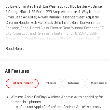
60 Days Unlimited Flash Car Washes!, You'll Do Better At Balise,
2 Charge/Data USB Ports, 220 Amp Alternator, 4-Way Manual
Driver Seat Adjuster, 4-Way Manual Passenger Seat Adjuster,
Chrome Header with Flat Black Grille Insert Bars, Convenience
Package, Deep-Tinted Glass, Electric Rear-Window Defogger, EZ
Lift Power Lock and Release Tailgate, Front 40/20/40 Split-
Bench Seat, Front Frame-Mounted Black Recovery Hooks, HD
Rear Vision Camera, Hitch Guidance, LED Cargo Area Lighting,
Read More...
OnStar Services Capable, Power Door Locks, Power Front
Windows with Driver Express Up/Down, Power Front Windows
with Passenger Express Down, Preferred Equipment Group 1SA,
Pro Value Package, Push Button Start, Remote Keyless Entry,
All Features
Solar Absorbing Tinted Glass, Standard Suspension Package,
Trailering Package, Wheels: 17 x 8 Silver Painted Steel, Wi-Fi
Hotspot Capable.Cardinal Red 4WD 8-Speed Automatic 2.7L I4
Entertainment
Exterior
Interior
Mechanical
Turbocharged DOHC 16V LEV3-SULEV30 310hp2026 GMC Sierra
1500 Pro Price includes: $1750 - Bonus Cash. Exp. 08/31/2026
Wireless Apple CarPlay/Wireless Android Auto capability for
$1750 - Purchase Allowance. Exp. 08/31/2026
compatible phones
1
2
Can use Apple CarPlay
and Android Auto
wirelessly