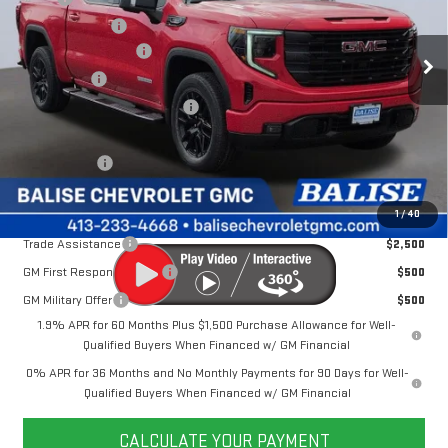
VIN:
1GTUUCE87TZ299752
Stock:
P42474
Model:
TK10543
Dealer Discount
-$6,756
Ext.
Int.
In Stock
Purchase Allowance
-$1,750
Bonus Cash
-$500
Price Before Taxes and Fees:
$61,079
Doc & Title Prep Fees:
+$784
Selling Price:
$61,863
Other Offers You May Qualify For:
1
/
40
Trade Assistance
$2,500
GM First Responder Offer
$500
GM Military Offer
$500
1.9% APR for 60 Months Plus $1,500 Purchase Allowance for Well-
Qualified Buyers When Financed w/ GM Financial
0% APR for 36 Months and No Monthly Payments for 90 Days for Well-
Qualified Buyers When Financed w/ GM Financial
CALCULATE YOUR PAYMENT