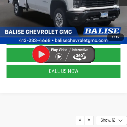
CALCULATE YOUR PAYMENT
ASK A QUESTION
LOCK IN TODAY'S PRICE
1
/
45
VALUE YOUR TRADE
CALL US NOW
Show: 12