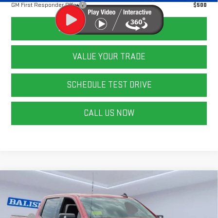
GM First Responder Offer
$500
CALCULATE YOUR PAYMENT
VALUE YOUR TRADE
SCHEDULE TEST DRIVE
CALL US NOW
Compare Vehicle
NEW
2026
GMC SIERRA 1500
ELEVATION
Price Drop
MSRP:
$70,085