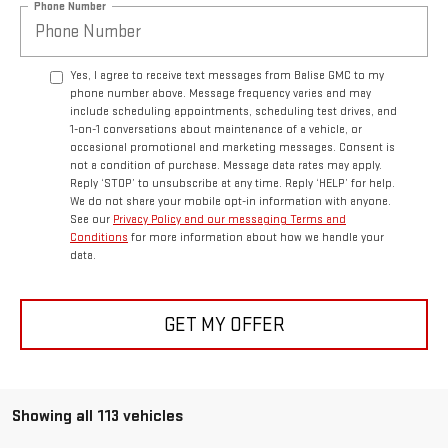
Phone Number
Yes, I agree to receive text messages from Balise GMC to my
phone number above. Message frequency varies and may
include scheduling appointments, scheduling test drives, and
1-on-1 conversations about maintenance of a vehicle, or
occasional promotional and marketing messages. Consent is
not a condition of purchase. Message data rates may apply.
Reply ‘STOP’ to unsubscribe at any time. Reply ‘HELP’ for help.
We do not share your mobile opt-in information with anyone.
See our
Privacy Policy and our messaging Terms and
Conditions
for more information about how we handle your
data.
GET MY OFFER
Showing all 113 vehicles