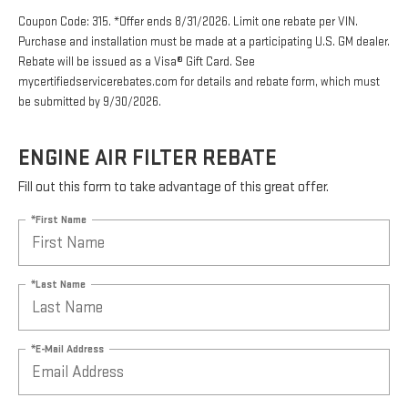
Coupon Code: 315. *Offer ends 8/31/2026. Limit one rebate per VIN.
Purchase and installation must be made at a participating U.S. GM dealer.
Rebate will be issued as a Visa® Gift Card. See
mycertifiedservicerebates.com for details and rebate form, which must
be submitted by 9/30/2026.
ENGINE AIR FILTER REBATE
Fill out this form to take advantage of this great offer.
*First Name
*Last Name
*E-Mail Address