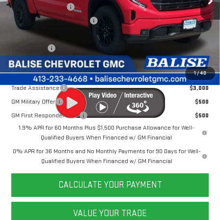
Purchase Allowance
-$1,750
Price Before Taxes and Fees:
$53,174
Doc & Title Prep Fees:
+$784
Selling Price:
$53,958
Other Offers You May Qualify For:
1
/
40
Trade Assistance
$3,000
GM Military Offer
$500
GM First Responder Offer
$500
1.9% APR for 60 Months Plus $1,500 Purchase Allowance for Well-
Qualified Buyers When Financed w/ GM Financial
0% APR for 36 Months and No Monthly Payments for 90 Days for Well-
Qualified Buyers When Financed w/ GM Financial
CALCULATE YOUR PAYMENT
VALUE YOUR TRADE