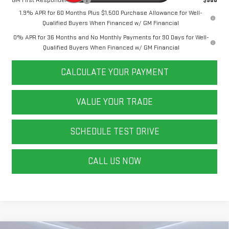
GM First Responder Offer
$500
1.9% APR for 60 Months Plus $1,500 Purchase Allowance for Well-
Qualified Buyers When Financed w/ GM Financial
0% APR for 36 Months and No Monthly Payments for 90 Days for Well-
Qualified Buyers When Financed w/ GM Financial
CALCULATE YOUR PAYMENT
VALUE YOUR TRADE
SCHEDULE TEST DRIVE
CALL US NOW