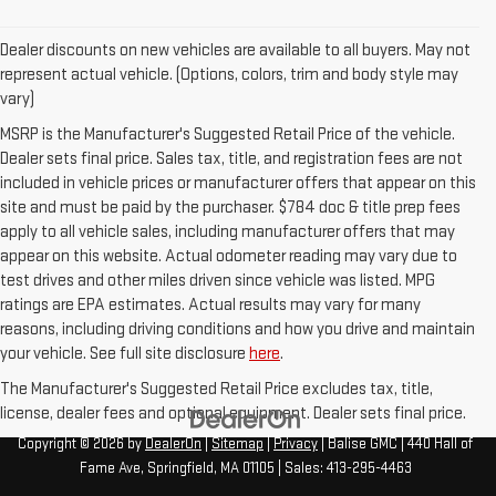
Dealer discounts on new vehicles are available to all buyers. May not
represent actual vehicle. (Options, colors, trim and body style may
vary)
MSRP is the Manufacturer's Suggested Retail Price of the vehicle.
Dealer sets final price. Sales tax, title, and registration fees are not
included in vehicle prices or manufacturer offers that appear on this
site and must be paid by the purchaser. $784 doc & title prep fees
apply to all vehicle sales, including manufacturer offers that may
appear on this website. Actual odometer reading may vary due to
test drives and other miles driven since vehicle was listed. MPG
ratings are EPA estimates. Actual results may vary for many
reasons, including driving conditions and how you drive and maintain
your vehicle. See full site disclosure
here
.
The Manufacturer's Suggested Retail Price excludes tax, title,
license, dealer fees and optional equipment. Dealer sets final price.
Copyright © 2026
by
DealerOn
|
Sitemap
|
Privacy
| Balise GMC
|
440 Hall of
Fame Ave,
Springfield,
MA
01105
| Sales:
413-295-4463