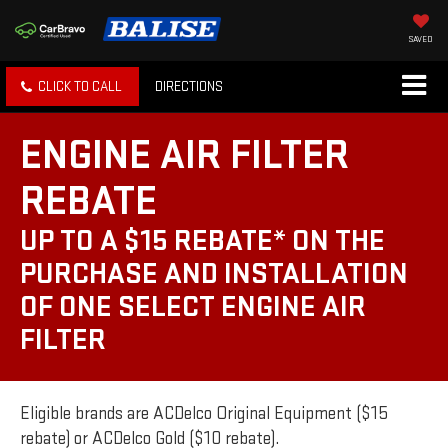
SAVED
CLICK TO CALL
DIRECTIONS
ENGINE AIR FILTER
REBATE
UP TO A $15 REBATE* ON THE
PURCHASE AND INSTALLATION
OF ONE SELECT ENGINE AIR
FILTER
Eligible brands are ACDelco Original Equipment ($15
rebate) or ACDelco Gold ($10 rebate).