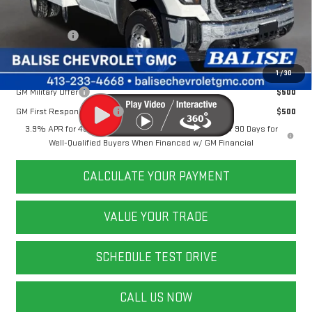
Doc & Title Prep Fees:
+$784
Selling Price:
$67,778
Other Offers You May Qualify For:
1
/
30
GM Military Offer
$500
GM First Responder Offer
$500
3.9% APR for 48 Months and No Monthly Payments for 90 Days for
Well-Qualified Buyers When Financed w/ GM Financial
CALCULATE YOUR PAYMENT
VALUE YOUR TRADE
SCHEDULE TEST DRIVE
CALL US NOW