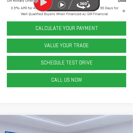
GM Military Offer
$500
3.9% APR for 48 Months and No Monthly Payments for 90 Days for
Well-Qualified Buyers When Financed w/ GM Financial
CALCULATE YOUR PAYMENT
VALUE YOUR TRADE
SCHEDULE TEST DRIVE
CALL US NOW
Compare Vehicle
NEW
2026
GMC CANYON
ELEVATION