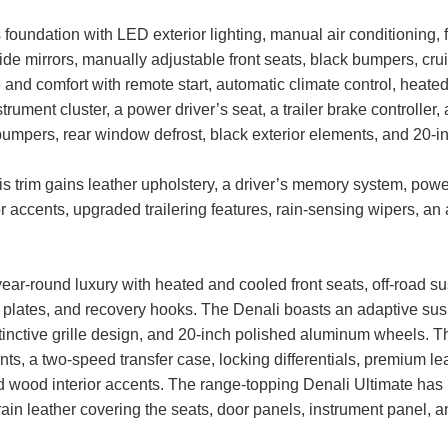
foundation with LED exterior lighting, manual air conditioning, fab
side mirrors, manually adjustable front seats, black bumpers, cru
d comfort with remote start, automatic climate control, heated 
 instrument cluster, a power driver’s seat, a trailer brake control
bumpers, rear window defrost, black exterior elements, and 20-
 trim gains leather upholstery, a driver’s memory system, power-
r accents, upgraded trailering features, rain-sensing wipers, an
ear-round luxury with heated and cooled front seats, off-road s
kid plates, and recovery hooks. The Denali boasts an adaptive su
istinctive grille design, and 20-inch polished aluminum wheels
s, a two-speed transfer case, locking differentials, premium le
 wood interior accents. The range-topping Denali Ultimate has 
grain leather covering the seats, door panels, instrument panel, a