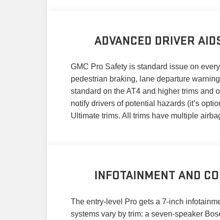
ADVANCED DRIVER AID
GMC Pro Safety is standard issue on every 2
pedestrian braking, lane departure warning,
standard on the AT4 and higher trims and op
notify drivers of potential hazards (it’s op
Ultimate trims. All trims have multiple airbag
INFOTAINMENT AND CO
The entry-level Pro gets a 7-inch infotain
systems vary by trim: a seven-speaker Bos