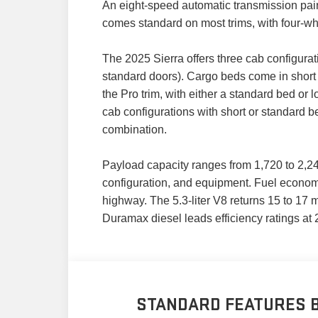
An eight-speed automatic transmission pair
comes standard on most trims, with four-wh
The 2025 Sierra offers three cab configurat
standard doors). Cargo beds come in short (
the Pro trim, with either a standard bed or
cab configurations with short or standard 
combination.
Payload capacity ranges from 1,720 to 2,2
configuration, and equipment. Fuel economy 
highway. The 5.3-liter V8 returns 15 to 17 
Duramax diesel leads efficiency ratings at 
STANDARD FEATURES B