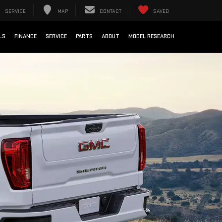
SERVICE
MAP
CONTACT
SAVED
LS
FINANCE
SERVICE
PARTS
ABOUT
MODEL RESEARCH