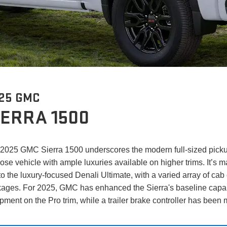
25 GMC
IERRA 1500
2025 GMC Sierra 1500 underscores the modern full-sized pickup'
ose vehicle with ample luxuries available on higher trims. It’s ma
to the luxury-focused Denali Ultimate, with a varied array of ca
ages. For 2025, GMC has enhanced the Sierra's baseline capabi
pment on the Pro trim, while a trailer brake controller has bee