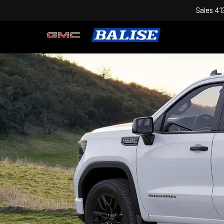
Sales
41