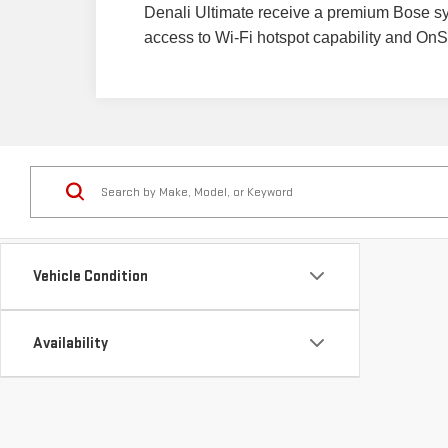
Denali Ultimate receive a premium Bose sy
access to Wi-Fi hotspot capability and OnSta
Vehicle Condition
Availability