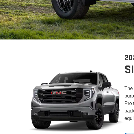
20
S
The 
purp
Pro 
pack
equi