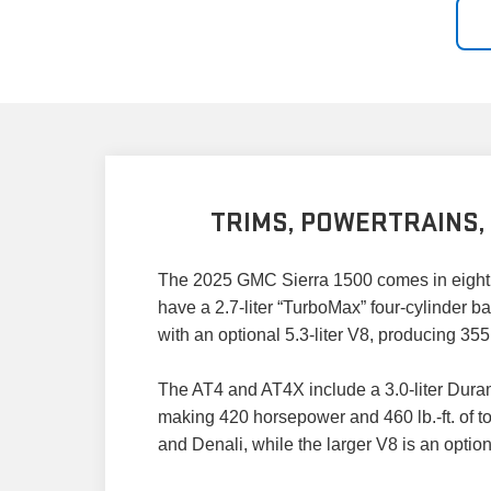
TRIMS, POWERTRAINS,
The 2025 GMC Sierra 1500 comes in eight t
have a 2.7-liter “TurboMax” four-cylinder b
with an optional 5.3-liter V8, producing 35
The AT4 and AT4X include a 3.0-liter Durama
making 420 horsepower and 460 lb.-ft. of to
and Denali, while the larger V8 is an optio