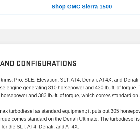
Shop GMC Sierra 1500
 AND CONFIGURATIONS
rims: Pro, SLE, Elevation, SLT, AT4, Denali, AT4X, and Denali 
ase engine generating 310 horsepower and 430 lb.-ft. of torque.
5 horsepower and 383 lb.-ft. of torque, which comes standard on
x turbodiesel as standard equipment; it puts out 305 horsepower 
rque comes standard on the Denali Ultimate. The turbodiesel is 
n for the SLT, AT4, Denali, and AT4X.