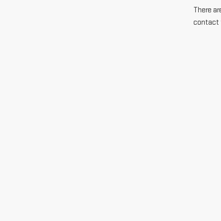
There are
contact 