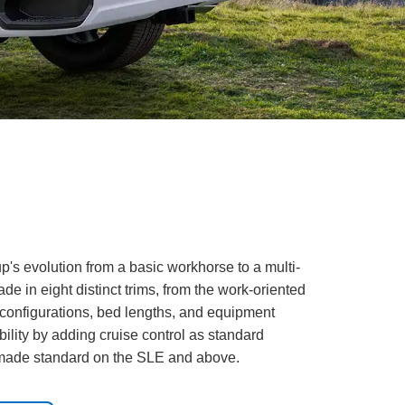
s evolution from a basic workhorse to a multi-
de in eight distinct trims, from the work-oriented
b configurations, bed lengths, and equipment
lity by adding cruise control as standard
n made standard on the SLE and above.