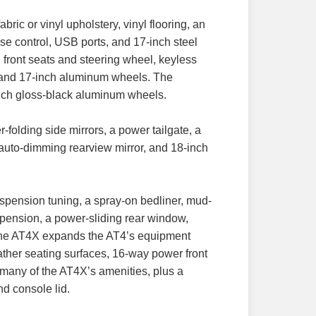
ric or vinyl upholstery, vinyl flooring, an
ise control, USB ports, and 17-inch steel
front seats and steering wheel, keyless
ler, and 17-inch aluminum wheels. The
inch gloss-black aluminum wheels.
folding side mirrors, a power tailgate, a
 auto-dimming rearview mirror, and 18-inch
uspension tuning, a spray-on bedliner, mud-
spension, a power-sliding rear window,
. The AT4X expands the AT4’s equipment
ather seating surfaces, 16-way power front
many of the AT4X’s amenities, plus a
nd console lid.