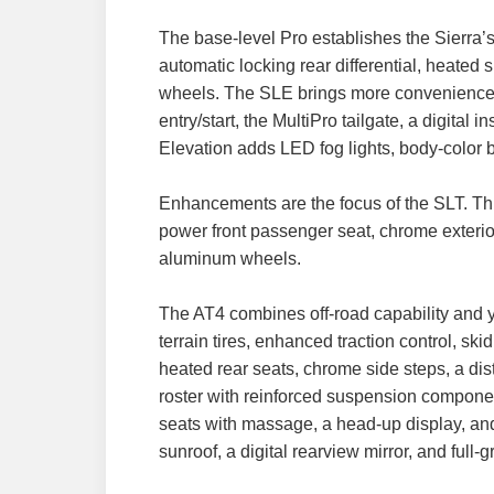
The base-level Pro establishes the Sierra’s 
automatic locking rear differential, heated 
wheels. The SLE brings more convenience an
entry/start, the MultiPro tailgate, a digital
Elevation adds LED fog lights, body-color 
Enhancements are the focus of the SLT. This
power front passenger seat, chrome exterio
aluminum wheels.
The AT4 combines off-road capability and y
terrain tires, enhanced traction control, s
heated rear seats, chrome side steps, a d
roster with reinforced suspension component
seats with massage, a head-up display, and
sunroof, a digital rearview mirror, and full-