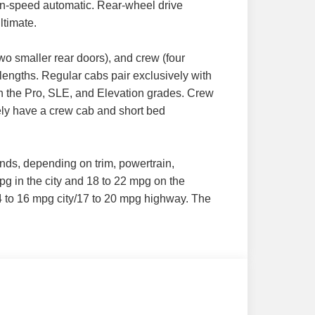
ten-speed automatic. Rear-wheel drive
ltimate.
wo smaller rear doors), and crew (four
lengths. Regular cabs pair exclusively with
 in the Pro, SLE, and Elevation grades. Crew
vely have a crew cab and short bed
nds, depending on trim, powertrain,
pg in the city and 18 to 22 mpg on the
14 to 16 mpg city/17 to 20 mpg highway. The