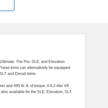
Ultimate. The Pro, SLE, and Elevation
 These trims can alternatively be equipped
 SLT and Denali trims.
and 495 lb.-ft. of torque. A 6.2-liter V8
also available for the SLE, Elevation, SLT,