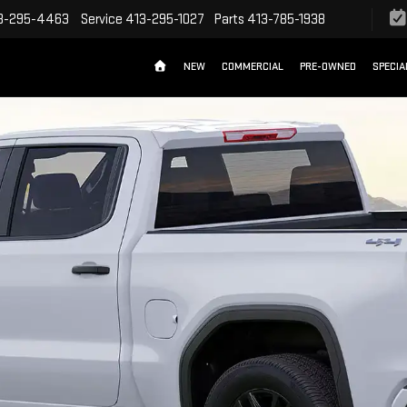
3-295-4463
Service
413-295-1027
Parts
413-785-1938
NEW
COMMERCIAL
PRE-OWNED
SPECIA