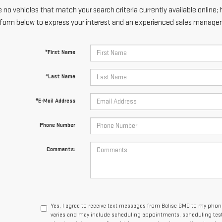
 no vehicles that match your search criteria currently available online; 
form below to express your interest and an experienced sales manager w
*First Name
*Last Name
*E-Mail Address
Phone Number
Comments:
Yes, I agree to receive text messages from Balise GMC to my ph
varies and may include scheduling appointments, scheduling test 