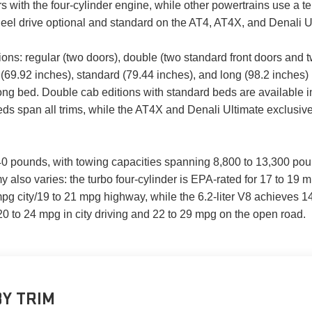
s with the four-cylinder engine, while other powertrains use a 
eel drive optional and standard on the AT4, AT4X, and Denali U
ions: regular (two doors), double (two standard front doors and t
69.92 inches), standard (79.44 inches), and long (98.2 inches) 
 long bed. Double cab editions with standard beds are available
beds span all trims, while the AT4X and Denali Ultimate exclusi
40 pounds, with towing capacities spanning 8,800 to 13,300 pou
also varies: the turbo four-cylinder is EPA-rated for 17 to 19 m
mpg city/19 to 21 mpg highway, while the 6.2-liter V8 achieves 
20 to 24 mpg in city driving and 22 to 29 mpg on the open road.
Y TRIM