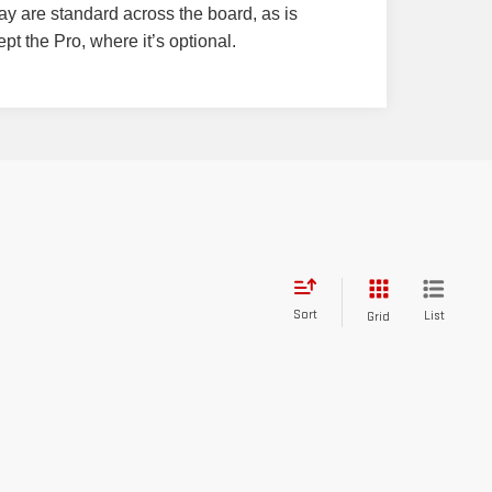
y are standard across the board, as is
pt the Pro, where it’s optional.
Sort
List
Grid