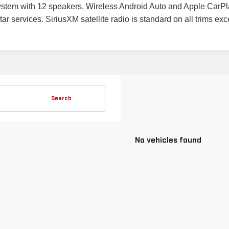
stem with 12 speakers. Wireless Android Auto and Apple CarPla
r services. SiriusXM satellite radio is standard on all trims exce
Search
No vehicles found