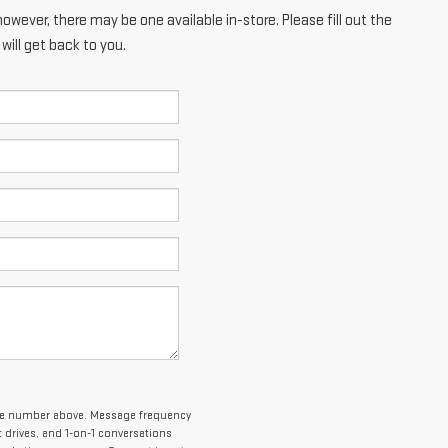
however, there may be one available in-store. Please fill out the
ill get back to you.
one number above. Message frequency
drives, and 1-on-1 conversations