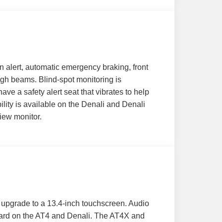
n alert, automatic emergency braking, front
igh beams. Blind-spot monitoring is
e a safety alert seat that vibrates to help
ility is available on the Denali and Denali
view monitor.
s upgrade to a 13.4-inch touchscreen. Audio
dard on the AT4 and Denali. The AT4X and