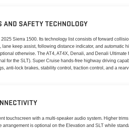
S AND SAFETY TECHNOLOGY
025 Sierra 1500. Its technology list consists of forward collisio
 lane keep assist, following distance indicator, and automatic h
tional otherwise. The AT4, AT4X, Denali, and Denali Ultimate hav
tional for the SLT). Super Cruise hands-free highway driving capab
s, anti-lock brakes, stability control, traction control, and a rear
NNECTIVITY
ment touchscreen with a multi-speaker audio system. Higher trim
e arrangement is optional on the Elevation and SLT while stan