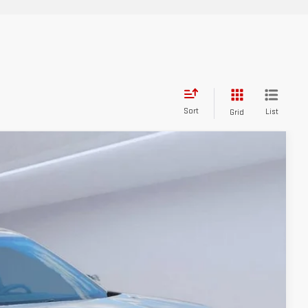
Sort
List
Grid
$35,855
-$1,953
Ext.
Int.
$33,902
+$784
$34,686