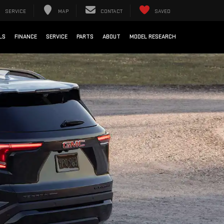
SERVICE
MAP
CONTACT
SAVED
LS
FINANCE
SERVICE
PARTS
ABOUT
MODEL RESEARCH