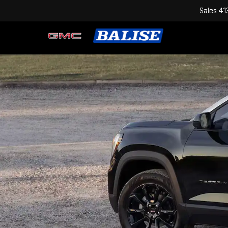
Sales
41