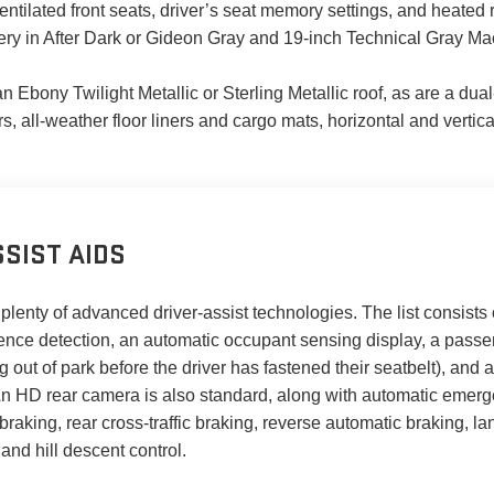
entilated front seats, driver’s seat memory settings, and heate
ery in After Dark or Gideon Gray and 19-inch Technical Gray M
 an Ebony Twilight Metallic or Sterling Metallic roof, as are a d
rs, all-weather floor liners and cargo mats, horizontal and vertic
SIST AIDS
plenty of advanced driver-assist technologies. The list consists of
sence detection, an automatic occupant sensing display, a passe
 out of park before the driver has fastened their seatbelt), and a 
s. An HD rear camera is also standard, along with automatic emerg
raking, rear cross-traffic braking, reverse automatic braking, l
 and hill descent control.