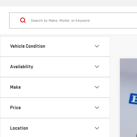
Vehicle Condition
Availability
NE
Pr
Make
VIN:
3
MS
De
In St
Price
Pr
Do
Se
Location