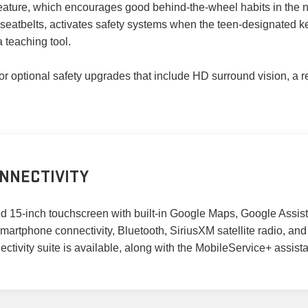
 feature, which encourages good behind-the-wheel habits in the 
r seatbelts, activates safety systems when the teen-designated ke
a teaching tool.
optional safety upgrades that include HD surround vision, a rea
NNECTIVITY
ted 15-inch touchscreen with built-in Google Maps, Google Assis
artphone connectivity, Bluetooth, SiriusXM satellite radio, an
ivity suite is available, along with the MobileService+ assistanc