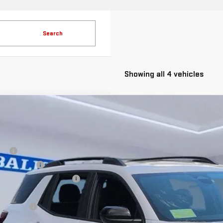
Search
Showing all 4 vehicles
W
2026
GMC TERRAIN
ELEVATION
ice Drop
GKALUEG8TL414163
Stock:
JG3211
Model:
TPB26
RP:
aler Discount
ock
ice Before Taxes and Fees:
c & Title Prep Fees:
lling Price: