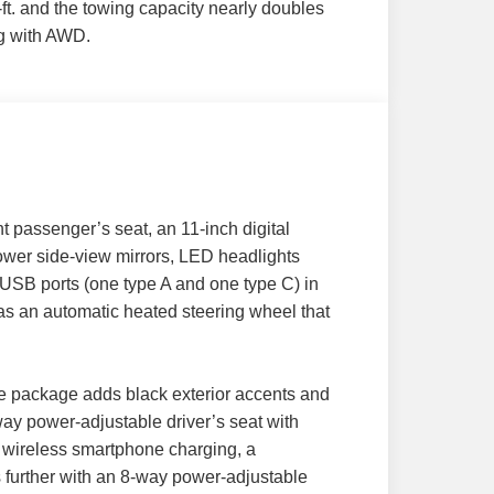
ft. and the towing capacity nearly doubles
g with AWD.
t passenger’s seat, an 11-inch digital
power side-view mirrors, LED headlights
o USB ports (one type A and one type C) in
as an automatic heated steering wheel that
ce package adds black exterior accents and
ay power-adjustable driver’s seat with
s, wireless smartphone charging, a
further with an 8-way power-adjustable