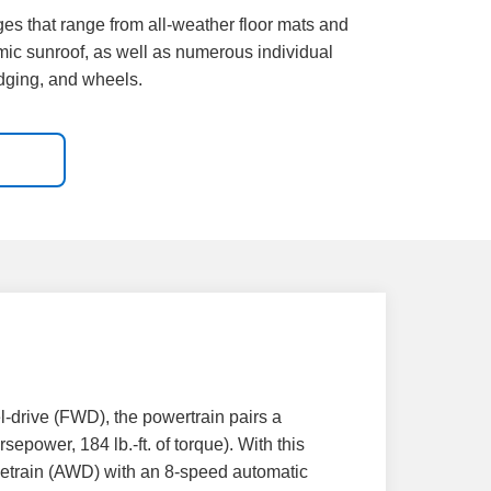
ges that range from all-weather floor mats and
mic sunroof, as well as numerous individual
adging, and wheels.
l-drive (FWD), the powertrain pairs a
epower, 184 lb.-ft. of torque). With this
ivetrain (AWD) with an 8-speed automatic