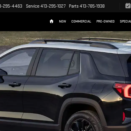
3-295-4463
Service
413-295-1027
Parts
413-785-1938
NEW
COMMERCIAL
PRE-OWNED
SPECIA