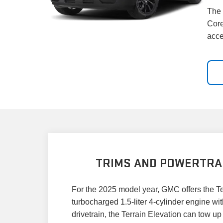
The 
Core
acce
TRIMS AND POWERTRA
For the 2025 model year, GMC offers the Ter
turbocharged 1.5-liter 4-cylinder engine wi
drivetrain, the Terrain Elevation can tow 