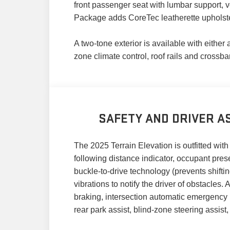
front passenger seat with lumbar support, v
Package adds CoreTec leatherette upholst
A two-tone exterior is available with either
zone climate control, roof rails and crossba
SAFETY AND DRIVER AS
The 2025 Terrain Elevation is outfitted with 
following distance indicator, occupant pre
buckle-to-drive technology (prevents shifting
vibrations to notify the driver of obstacle
braking, intersection automatic emergency b
rear park assist, blind-zone steering assist,