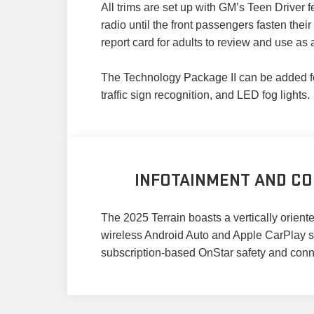
All trims are set up with GM’s Teen Driver
radio until the front passengers fasten thei
report card for adults to review and use as 
The Technology Package II can be added for 
traffic sign recognition, and LED fog lights.
INFOTAINMENT AND CO
The 2025 Terrain boasts a vertically orien
wireless Android Auto and Apple CarPlay sm
subscription-based OnStar safety and connect