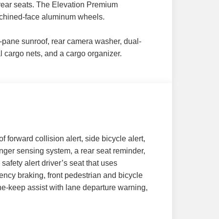
d rear seats. The Elevation Premium
achined-face aluminum wheels.
ual-pane sunroof, rear camera washer, dual-
al cargo nets, and a cargo organizer.
 forward collision alert, side bicycle alert,
nger sensing system, a rear seat reminder,
safety alert driver’s seat that uses
ency braking, front pedestrian and bicycle
ane-keep assist with lane departure warning,