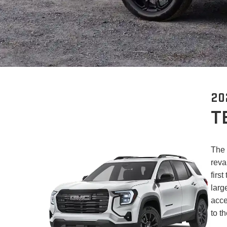
20
T
The 
reva
firs
larg
acce
to t