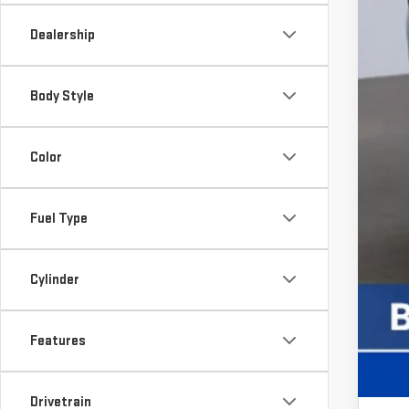
Ot
Dealership
Tr
GM
Body Style
GM
GM
Color
Fuel Type
Cylinder
Features
Drivetrain