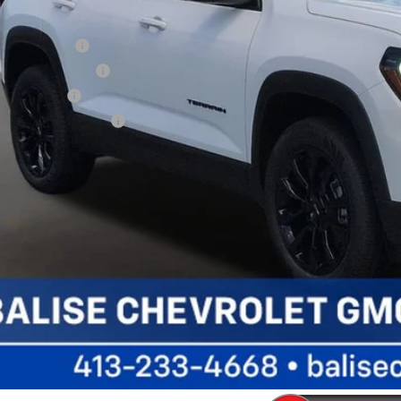
her Offers You May Qualify For:
ade Assistance
C GMF Bonus Cash
 Military Offer
 First Responder Offer
CALCULATE YOUR P
VALUE YOUR TR
SCHEDULE TEST D