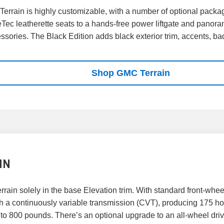
Terrain is highly customizable, with a number of optional packa
Tec leatherette seats to a hands-free power liftgate and panora
ssories. The Black Edition adds black exterior trim, accents, b
Shop GMC Terrain
IN
rain solely in the base Elevation trim. With standard front-whee
th a continuously variable transmission (CVT), producing 175 hors
up to 800 pounds. There’s an optional upgrade to an all-wheel dr