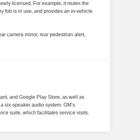
newly licensed. For example, it mutes the
y fob is in use, and provides an in-vehicle
r camera mirror, rear pedestrian alert,
tant, and Google Play Store, as well as
d a six-speaker audio system. GM’s
e suite, which facilitates service visits.