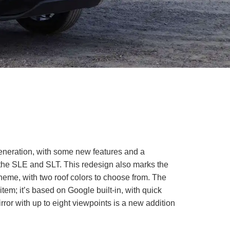
generation, with some new features and a
 the SLE and SLT. This redesign also marks the
scheme, with two roof colors to choose from. The
item; it’s based on Google built-in, with quick
rror with up to eight viewpoints is a new addition