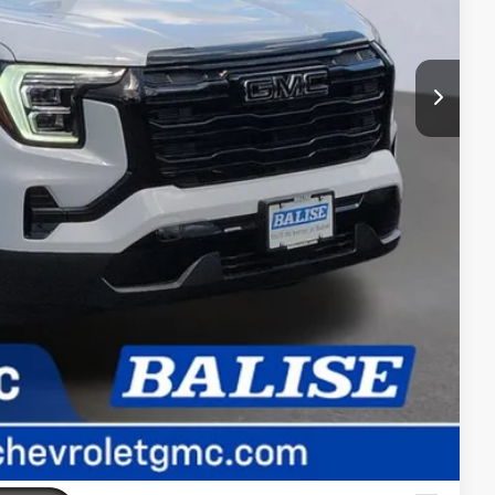
$1,000
$750
$500
$500
AYMENT
ADE
RIVE