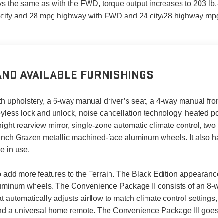
s the same as with the FWD, torque output increases to 203 lb.-
 city and 28 mpg highway with FWD and 24 city/28 highway mp
ND AVAILABLE FURNISHINGS
oth upholstery, a 6-way manual driver’s seat, a 4-way manual fron
keyless lock and unlock, noise cancellation technology, heated 
/night rearview mirror, single-zone automatic climate control, tw
-inch Grazen metallic machined-face aluminum wheels. It also h
e in use.
o add more features to the Terrain. The Black Edition appearan
luminum wheels. The Convenience Package II consists of an 8-w
t automatically adjusts airflow to match climate control setting
nd a universal home remote. The Convenience Package III goes 