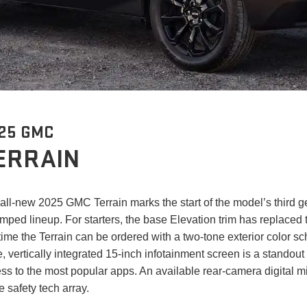
25 GMC
ERRAIN
all-new 2025 GMC Terrain marks the start of the model’s third 
mped lineup. For starters, the base Elevation trim has replaced
t time the Terrain can be ordered with a two-tone exterior color 
e, vertically integrated 15-inch infotainment screen is a standout 
ss to the most popular apps. An available rear-camera digital mi
he safety tech array.