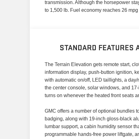
transmission. Although the horsepower stay
to 1,500 lb. Fuel economy reaches 26 mpg
STANDARD FEATURES A
The Terrain Elevation gets remote start, cl
information display, push-button ignition, 
with automatic on/off, LED taillights, a day
the center console, solar windows, and 17
turns on whenever the heated front seats ar
GMC offers a number of optional bundles t
badging, along with 19-inch gloss-black a
lumbar support, a cabin humidity sensor tha
programmable hands-free power liftgate, a