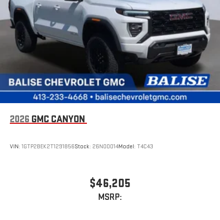
2026
GMC CANYON
VIN:
1GTP2BEK2T1291856
Stock:
26N00014
Model:
T4C43
$46,205
MSRP: