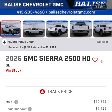
1
/
39
RECENT PRICE DROP!
Collapse
Reduced by $6,375 since Jun 05, 2026
2026
GMC SIERRA 2500 HD
SLT
In Stock
$80,935
MSRP:
-$6,375
Dealer Discount