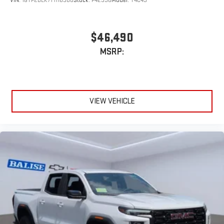
VIN:
1GTP2BEK7T1116308
Stock:
P42336
Model:
T4C43
With streaming audio capability, you can listen to files
stored on your phone or Bluetooth® digital media
device
$46,490
MSRP:
VIEW VEHICLE