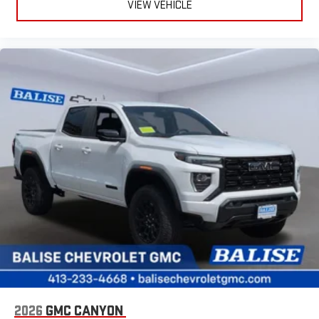
VIEW VEHICLE
2026
GMC CANYON