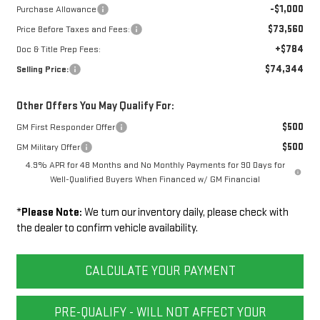
-$1,000
Purchase Allowance
$73,560
Price Before Taxes and Fees:
+$784
Doc & Title Prep Fees:
$74,344
Selling Price:
Other Offers You May Qualify For:
$500
GM First Responder Offer
$500
GM Military Offer
4.9% APR for 48 Months and No Monthly Payments for 90 Days for
Well-Qualified Buyers When Financed w/ GM Financial
*
Please Note:
We turn our inventory daily, please check with
the dealer to confirm vehicle availability.
CALCULATE YOUR PAYMENT
PRE-QUALIFY - WILL NOT AFFECT YOUR