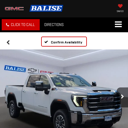
SAVED
CLICK TO CALL
DIRECTIONS
Confirm Availability