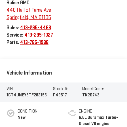
Balise GMC
440 Hall of Fame Ave
Springfield
,
MA
01105
Sales:
413-295-4463
Service:
413-295-1027
Parts:
413-785-1938
Vehicle Information
VIN:
Stock #:
Model Code:
1GT4UNEY8TF282195
P42517
TK20743
CONDITION
ENGINE
New
6.6L Duramax Turbo-
Diesel V8 engine