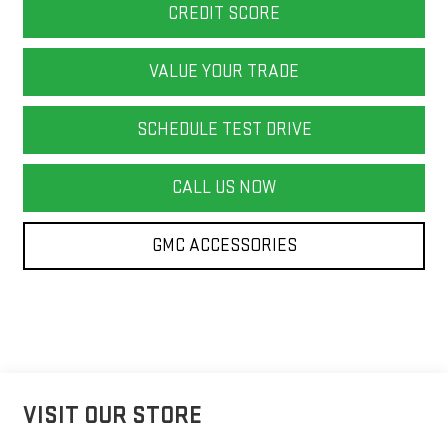
CREDIT SCORE
VALUE YOUR TRADE
SCHEDULE TEST DRIVE
CALL US NOW
GMC ACCESSORIES
VISIT OUR STORE