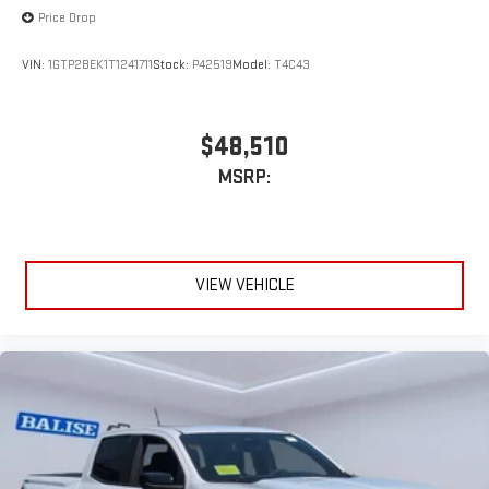
Price Drop
VIN:
1GTP2BEK1T1241711
Stock:
P42519
Model:
T4C43
$48,510
MSRP:
VIEW VEHICLE