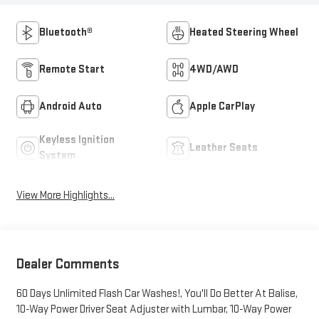
Bluetooth®
Heated Steering Wheel
Remote Start
4WD/AWD
Android Auto
Apple CarPlay
Keyless Ignition
Leather Seats
System
View More Highlights...
Dealer Comments
60 Days Unlimited Flash Car Washes!, You'll Do Better At Balise,
10-Way Power Driver Seat Adjuster with Lumbar, 10-Way Power