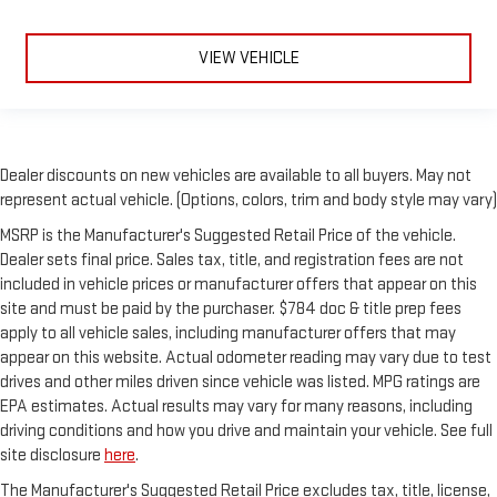
VIEW VEHICLE
Dealer discounts on new vehicles are available to all buyers. May not
represent actual vehicle. (Options, colors, trim and body style may vary)
MSRP is the Manufacturer's Suggested Retail Price of the vehicle.
Dealer sets final price. Sales tax, title, and registration fees are not
included in vehicle prices or manufacturer offers that appear on this
site and must be paid by the purchaser. $784 doc & title prep fees
apply to all vehicle sales, including manufacturer offers that may
appear on this website. Actual odometer reading may vary due to test
drives and other miles driven since vehicle was listed. MPG ratings are
EPA estimates. Actual results may vary for many reasons, including
driving conditions and how you drive and maintain your vehicle. See full
site disclosure
here
.
The Manufacturer's Suggested Retail Price excludes tax, title, license,