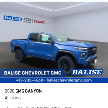
SiriusXM with 360L Trial Subscription
Maintenance: First Visit: 12 Months/12,000 Miles
With your trial subscription, new GM vehicles equipped
with SiriusXM with 360L advance in-car technology will
bring you closer to your favorite stars, artists, creators,
1
hosts and athletes
SiriusXM with 360L transforms your ride with our most
extensive and personalized radio experience on the
road that lets you enjoy ad-free music, talk and news,
live sports, comedy, podcasts and more
Experience SiriusXM wherever you go in your vehicle
and on the SiriusXM app with personalization features
to make discovering your perfect entertainment
easier than ever before
®
Bluetooth®
Pair your compatible mobile phone to your vehicle's
1
infotainment system
Place and receive hands-free phone calls
2026
GMC CANYON
Store your phone's contact list in the system to place
Price Drop
an outgoing call quickly using the touch-screen
display or voice command system