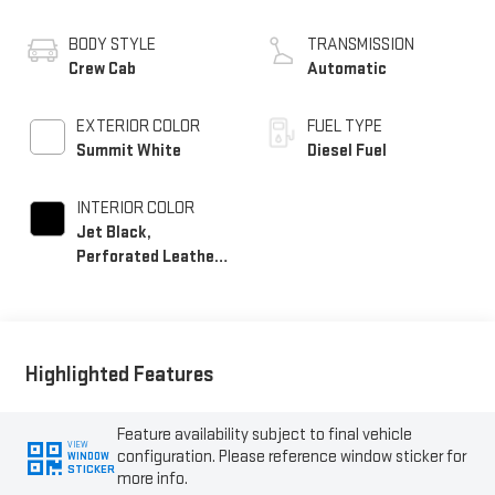
BODY STYLE
TRANSMISSION
Crew Cab
Automatic
EXTERIOR COLOR
FUEL TYPE
Summit White
Diesel Fuel
INTERIOR COLOR
Jet Black,
Perforated Leather-
Appointed Front
Outboard Seating
Positions
Highlighted Features
Feature availability subject to final vehicle
VIEW
configuration. Please reference window sticker for
WINDOW
STICKER
more info.