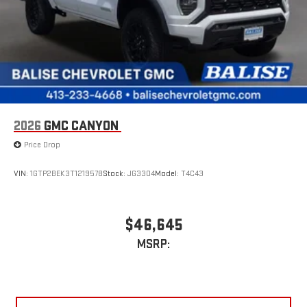
2026
GMC CANYON
Price Drop
VIN:
1GTP2BEK3T1219578
Stock:
JG3304
Model:
T4C43
$46,645
MSRP: