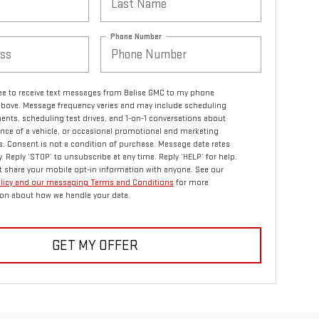
Phone Number
ree to receive text messages from Balise GMC to my phone
bove. Message frequency varies and may include scheduling
nts, scheduling test drives, and 1-on-1 conversations about
ce of a vehicle, or occasional promotional and marketing
 Consent is not a condition of purchase. Message data rates
. Reply ‘STOP’ to unsubscribe at any time. Reply ‘HELP’ for help.
 share your mobile opt-in information with anyone. See our
olicy and our messaging Terms and Conditions
for more
on about how we handle your data.
GET MY OFFER