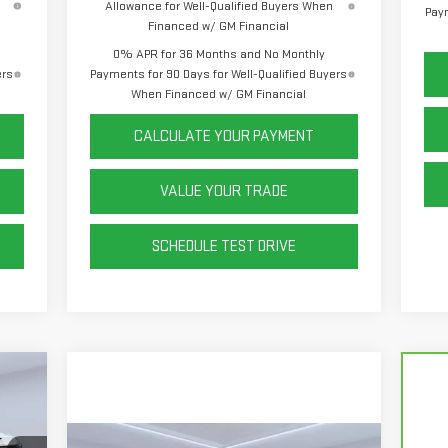
Allowance for Well-Qualified Buyers When
Paym
Financed w/ GM Financial
0% APR for 36 Months and No Monthly
ers
Payments for 90 Days for Well-Qualified Buyers
When Financed w/ GM Financial
CALCULATE YOUR PAYMENT
VALUE YOUR TRADE
SCHEDULE TEST DRIVE