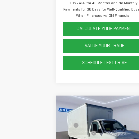
3.9% APR for 48 Months and No Monthly
Payments for 90 Days for Well-Qualified Buy
When Financed w/ GM Financial
CALCULATE YOUR PAYMENT
VALUE YOUR TRADE
SCHEDULE TEST DRIVE
Compare Vehicle
NEW
2025
GMC SAVANA
CUTAWAY 3500
1WT
MSRP:
$43
Rockport 12' Box
+$14
Price Drop