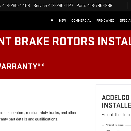
s
413-295-4463
Service
413-295-1027
Parts
413-785-1938
NEW
COMMERCIAL
PRE-OWNED
SPECIA
NT BRAKE ROTORS INSTA
WARRANTY**
ACDELCO
INSTALLE
formance rotors, medium-duty trucks, and other
Fill out this fo
anty part details and qualifications.
*First Name