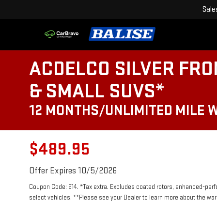
Sale
ACDELCO SILVER FRO
& SMALL SUVS*
12 MONTHS/UNLIMITED MILE 
$489.95
Offer Expires 10/5/2026
Coupon Code: 214. *Tax extra. Excludes coated rotors, enhanced-per
select vehicles. **Please see your Dealer to learn more about the warr