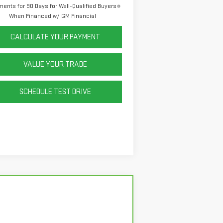
ents for 90 Days for Well-Qualified Buyers
When Financed w/ GM Financial
CALCULATE YOUR PAYMENT
VALUE YOUR TRADE
SCHEDULE TEST DRIVE