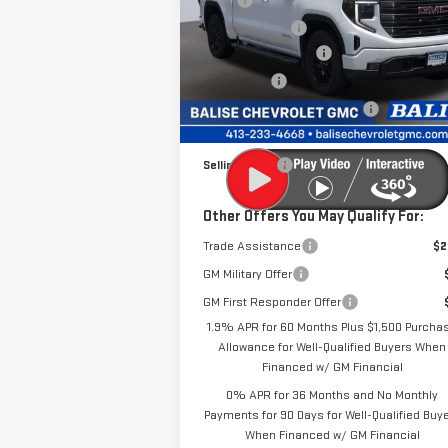
MSRP:
$69
Price Drop
Dealer Discount
-$6
VIN:
1GTUUCE81TZ296782
Stock:
P42461
Purchase Allowance
-$1
Model:
TK10543
Bonus Cash
-
Price Before Taxes and Fees:
$61
Ext.
In Stock
Doc & Title Prep Fees:
+
Selling Price:
$61
Other Offers You May Qualify For:
Trade Assistance
$2
GM Military Offer
GM First Responder Offer
1.9% APR for 60 Months Plus $1,500 Purcha
Allowance for Well-Qualified Buyers When
Financed w/ GM Financial
0% APR for 36 Months and No Monthly
Payments for 90 Days for Well-Qualified Buy
When Financed w/ GM Financial