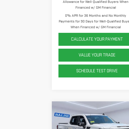
Allowance for Well-Qualified Buyers When
Financed w/ GM Financial
0% APR for 36 Months and No Monthly
Payments for 90 Days for Well-Qualified Buy
When Financed w/ GM Financial
CALCULATE YOUR PAYMENT
VALUE YOUR TRADE
SCHEDULE TEST DRIVE
Compare Vehicle
NEW
2026
GMC SIERRA
1500
ELEVATION