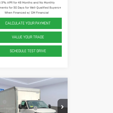
3.9% APR for 48 Months and No Monthly
ents for 90 Days for Well-Qualified Buyers
When Financed w/ GM Financial
CALCULATE YOUR PAYMENT
VALUE YOUR TRADE
SCHEDULE TEST DRIVE
ompare Vehicle
W
2025
GMC SAVANA
TAWAY 4500
2WT
P:
$44,913
Sheet and Post Box Truck
+$14,999
:
7GZ67UC74SN022937
Stock:
P42430
el:
TG33803