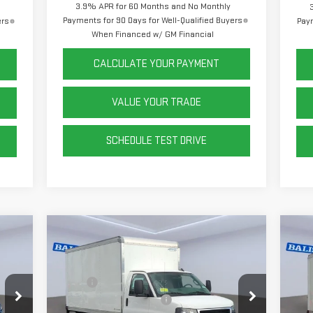
3.9% APR for 60 Months and No Monthly
Payments for 90 Days for Well-Qualified Buyers
ers
Paym
When Financed w/ GM Financial
CALCULATE YOUR PAYMENT
VALUE YOUR TRADE
SCHEDULE TEST DRIVE
Compare Vehicle
C
NEW
2025
GMC SAVANA
NE
CUTAWAY 3500
1WT
CU
,168
MSRP:
$43,168
MSR
,999
Rockport 12' Sheet & Post
+$15,999
14' 
Price Drop
VIN
Mod