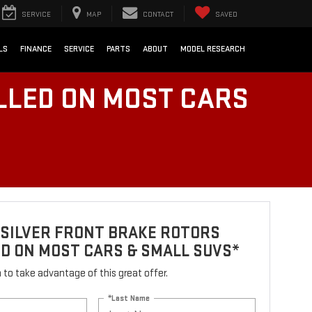
SERVICE
MAP
CONTACT
SAVED
LS
FINANCE
SERVICE
PARTS
ABOUT
MODEL RESEARCH
LLED ON MOST CARS
 SILVER FRONT BRAKE ROTORS
D ON MOST CARS & SMALL SUVS*
rm to take advantage of this great offer.
*Last Name