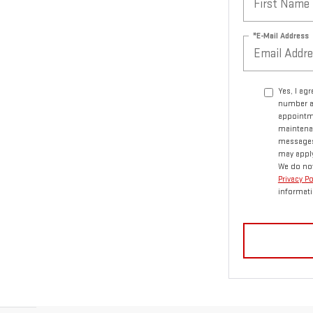
*E-Mail Address
Yes, I ag
number a
appointme
maintenan
messages.
may apply
We do not
Privacy P
informati