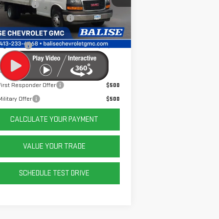
er Discount
-$5,917
e Before Taxes and Fees:
$53,995
Ext.
Int.
ler Retail Stock - Upfitted
& Title Prep Fees:
+$784
ing Price:
$54,779
er Offers You May Qualify For:
irst Responder Offer
$500
ilitary Offer
$500
CALCULATE YOUR PAYMENT
VALUE YOUR TRADE
SCHEDULE TEST DRIVE