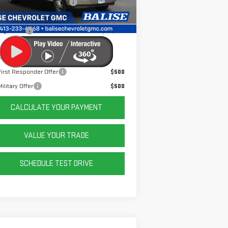
e Before Taxes and Fees:
$53,995
Ext.
Int.
ler Retail Stock - Upfitted
& Title Prep Fees:
+$784
ing Price:
$54,779
er Offers You May Qualify For:
irst Responder Offer
$500
ilitary Offer
$500
CALCULATE YOUR PAYMENT
VALUE YOUR TRADE
SCHEDULE TEST DRIVE