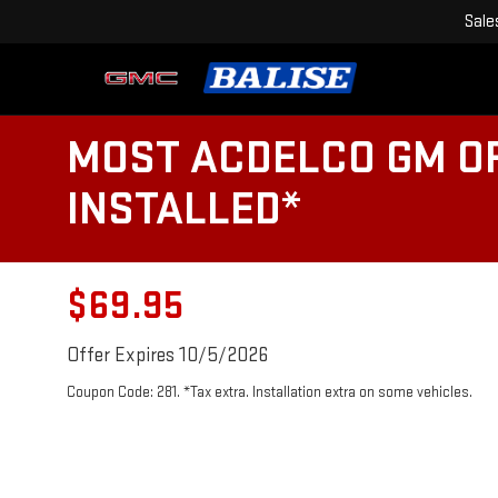
Sale
MOST ACDELCO GM OR
INSTALLED*
$69.95
Offer Expires 10/5/2026
Coupon Code: 281. *Tax extra. Installation extra on some vehicles.