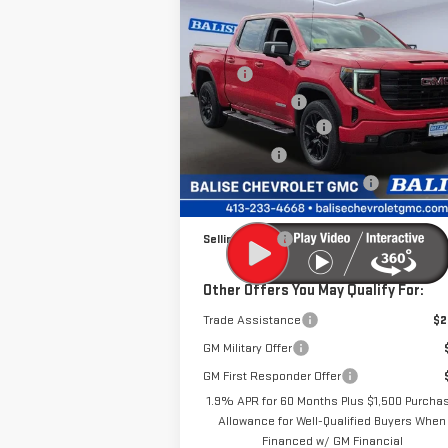
Compare Vehicle
NEW
2026
GMC SIERRA
1500
ELEVATION
MSRP:
$70
Price Drop
Dealer Discount
-$6
VIN:
1GTUUCE87TZ299752
Stock:
P42474
Purchase Allowance
-$1
Model:
TK10543
Bonus Cash
-
Price Before Taxes and Fees:
$61
Ext.
In Stock
Doc & Title Prep Fees:
+
Selling Price:
$61
Other Offers You May Qualify For:
Trade Assistance
$2
GM Military Offer
GM First Responder Offer
1.9% APR for 60 Months Plus $1,500 Purcha
Allowance for Well-Qualified Buyers When
Financed w/ GM Financial