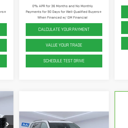
0% APR for 36 Months and No Monthly
ers
Payments for 90 Days for Well-Qualified Buyers
When Financed w/ GM Financial
CALCULATE YOUR PAYMENT
VALUE YOUR TRADE
SCHEDULE TEST DRIVE
Compare Vehicle
,590
NEW
2026
GMC ACADIA
,321