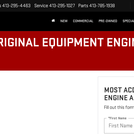
s
413-295-4463
Service
413-295-1027
Parts
413-785-1938
NEW
COMMERCIAL
PRE-OWNED
SPECIA
IGINAL EQUIPMENT ENGIN
MOST AC
ENGINE A
Fill out this fo
*First Name