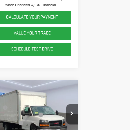
When Financed w/ GM Financial
CALCULATE YOUR PAYMENT
VALUE YOUR TRADE
SCHEDULE TEST DRIVE
ompare Vehicle
W
2025
GMC SAVANA
TAWAY 4500
2WT
P:
$44,913
Sheet and Post Box Truck
+$14,999
:
7GZ67UC74SN022937
Stock:
P42430
el:
TG33803
er Discount
-$5,917