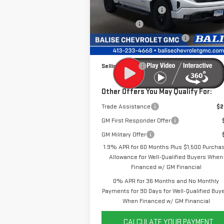
VIN:
1GTUUCE81TZ296782
Stock:
P42461
Purchase Allowance
-$1
Model:
TK10543
Bonus Cash
-
Price Before Taxes and Fees:
$61
Ext.
In Stock
Doc & Title Prep Fees:
+
Selling Price:
$61
Other Offers You May Qualify For:
Trade Assistance
$2
GM First Responder Offer
GM Military Offer
1.9% APR for 60 Months Plus $1,500 Purcha
Allowance for Well-Qualified Buyers When
Financed w/ GM Financial
0% APR for 36 Months and No Monthly
Payments for 90 Days for Well-Qualified Buy
When Financed w/ GM Financial
CALCULATE YOUR PAYMENT