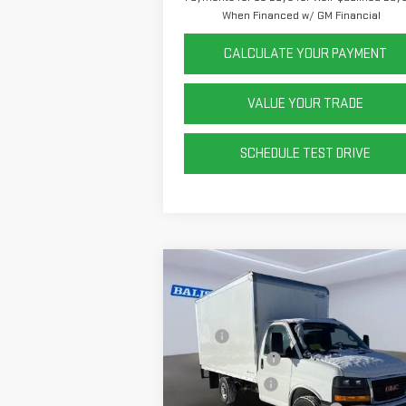
When Financed w/ GM Financial
CALCULATE YOUR PAYMENT
VALUE YOUR TRADE
SCHEDULE TEST DRIVE
Compare Vehicle
NEW
2025
GMC SAVANA
CUTAWAY 3500
1WT
MSRP:
$43
Rockport 12' Box
+$14
Price Drop
VIN:
1GD07RF71S1271288
Stock:
P42431
Dealer Discount
-$9
Model:
TG33503