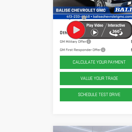
Price Before Taxes and Fees:
$48
Doc & Title Prep Fees:
+
Ext.
Dealer Retail Stock - Upfitted
Selling Price:
$49
Other Offers You May Qualify For:
GM Military Offer
GM First Responder Offer
CALCULATE YOUR PAYMENT
VALUE YOUR TRADE
SCHEDULE TEST DRIVE