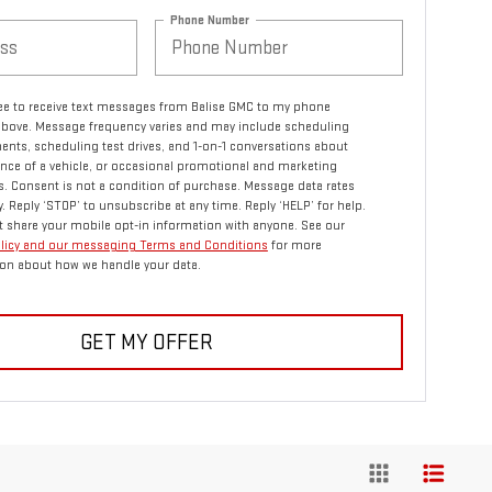
Phone Number
ree to receive text messages from Balise GMC to my phone
bove. Message frequency varies and may include scheduling
nts, scheduling test drives, and 1-on-1 conversations about
ce of a vehicle, or occasional promotional and marketing
 Consent is not a condition of purchase. Message data rates
. Reply ‘STOP’ to unsubscribe at any time. Reply ‘HELP’ for help.
 share your mobile opt-in information with anyone. See our
olicy and our messaging Terms and Conditions
for more
on about how we handle your data.
GET MY OFFER