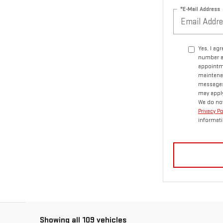
*E-Mail Address
Yes, I ag
number a
appointme
maintenan
messages.
may apply
We do not
Privacy P
informati
Showing all 109 vehicles