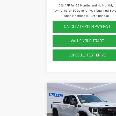
0% APR for 36 Months and No Monthly
Payments for 90 Days for Well-Qualified Buy
When Financed w/ GM Financial
CALCULATE YOUR PAYMENT
VALUE YOUR TRADE
SCHEDULE TEST DRIVE
Compare Vehicle
NEW
2026
GMC SIERRA
1500
ELEVATION
MSRP:
$69
Price Drop
Dealer Discount
-$6