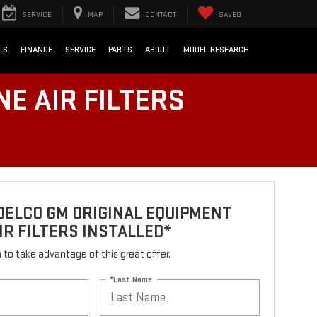
SERVICE
MAP
CONTACT
SAVED
LS
FINANCE
SERVICE
PARTS
ABOUT
MODEL RESEARCH
E AIR FILTERS
DELCO GM ORIGINAL EQUIPMENT
IR FILTERS INSTALLED*
rm to take advantage of this great offer.
*Last Name