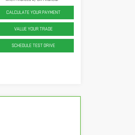
CALCULATE YOUR PAYMENT
VALUE YOUR TRADE
SCHEDULE TEST DRIVE