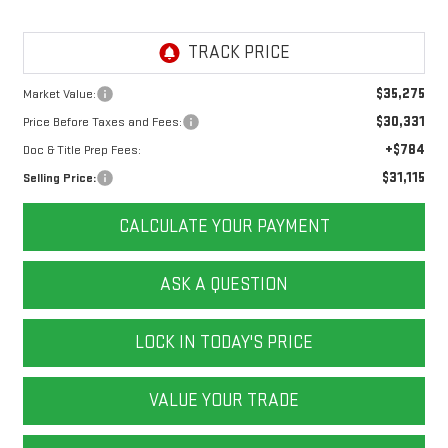
$35,275
Market Value:
$30,331
Price Before Taxes and Fees:
+$784
Doc & Title Prep Fees:
$31,115
Selling Price:
CALCULATE YOUR PAYMENT
ASK A QUESTION
LOCK IN TODAY'S PRICE
VALUE YOUR TRADE