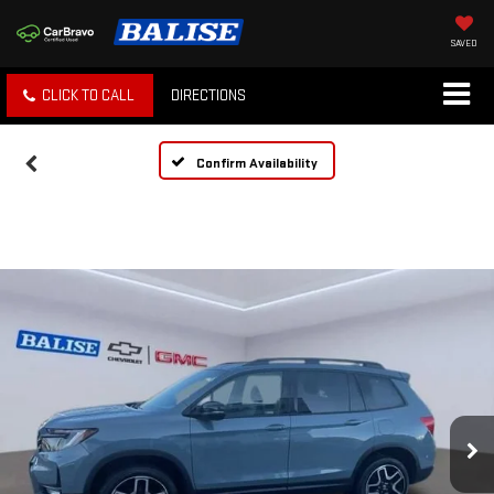
SAVED
CLICK TO CALL
DIRECTIONS
Confirm Availability