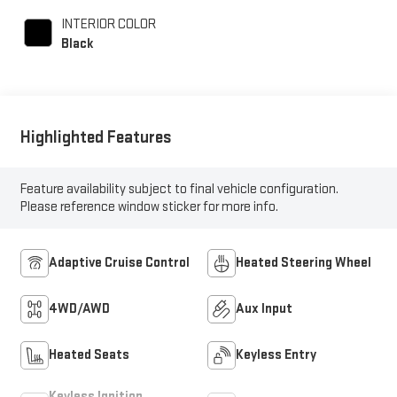
and 280HP
INTERIOR COLOR
Black
Highlighted Features
Feature availability subject to final vehicle configuration.
Please reference window sticker for more info.
Adaptive Cruise Control
Heated Steering Wheel
4WD/AWD
Aux Input
Heated Seats
Keyless Entry
Keyless Ignition