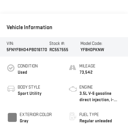
Vehicle Information
VIN:
Stock #:
Model Code:
5FNYF8H04PB016170
RC557555
YF8H0PKNW
CONDITION
MILEAGE
Used
73,542
BODY STYLE
ENGINE
Sport Utility
3.5L V-6 gasoline
direct injection, i-
VTEC VCM variable
valve control, regular
EXTERIOR COLOR
FUEL TYPE
unleaded, engine with
Gray
Regular unleaded
cylinder deactivation