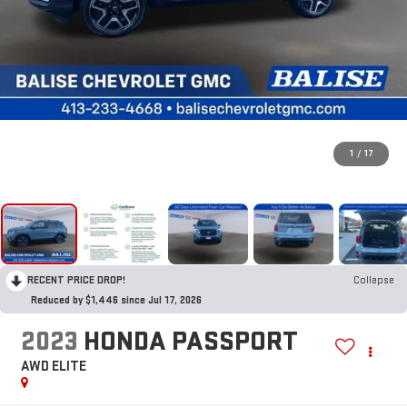
1
/
17
RECENT PRICE DROP!
Collapse
Reduced by $1,446 since Jul 17, 2026
2023
HONDA PASSPORT
AWD ELITE