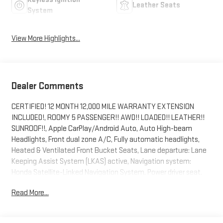
Leather Seats
System
View More Highlights...
Dealer Comments
CERTIFIED! 12 MONTH 12,000 MILE WARRANTY EXTENSION
INCLUDED!, ROOMY 5 PASSENGER!! AWD!! LOADED!! LEATHER!!
SUNROOF!!, Apple CarPlay/Android Auto, Auto High-beam
Headlights, Front dual zone A/C, Fully automatic headlights,
Heated & Ventilated Front Bucket Seats, Lane departure: Lane
Keeping Assist System (LKAS) active, Navigation system:
Honda Satellite-Linked Navigation System, Power driver seat,
Power Liftgate, Power moonroof, Wheels: 20 Machined-Finish
Read More...
Alloy.
Certification Program Details: Customer Benefits CarBravo