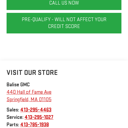
CALL US NOW
PRE-QUALIFY - WILL NOT AFFECT YOUR
CREDIT SCORE
VISIT OUR STORE
Balise GMC
440 Hall of Fame Ave
Springfield
,
MA
01105
Sales:
413-295-4463
Service:
413-295-1027
Parts:
413-785-1938