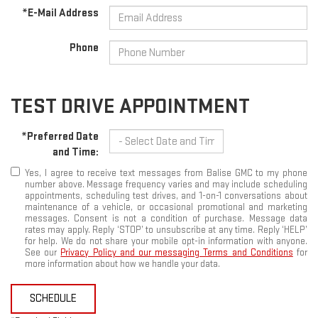
*E-Mail Address
Phone
TEST DRIVE APPOINTMENT
*Preferred Date
and Time:
Yes, I agree to receive text messages from Balise GMC to my phone
number above. Message frequency varies and may include scheduling
appointments, scheduling test drives, and 1-on-1 conversations about
maintenance of a vehicle, or occasional promotional and marketing
messages. Consent is not a condition of purchase. Message data
rates may apply. Reply ‘STOP’ to unsubscribe at any time. Reply ‘HELP’
for help. We do not share your mobile opt-in information with anyone.
See our
Privacy Policy and our messaging Terms and Conditions
for
more information about how we handle your data.
SCHEDULE