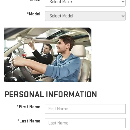
*Model
PERSONAL INFORMATION
*First Name
*Last Name