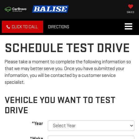
SAVED
CLICK TO CALL
DIRECTIONS
SCHEDULE TEST DRIVE
Please take a moment to complete the following information so
that we may better serve you. Once you have submitted your
information, you will be contacted by a customer service
specialist.
VEHICLE YOU WANT TO TEST
DRIVE
*Year
*Make